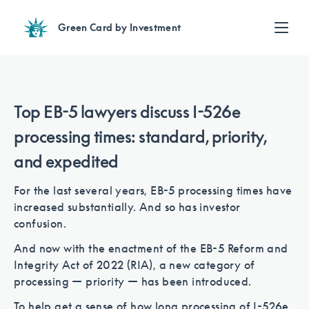
Green Card by Investment
Find an Investment
Review EB-5 projects with full due diligence
Find a Lawyer
Top EB-5 lawyers discuss I-526e
EB-5 lawyers guide you through the immigration process
processing times: standard, priority,
Contact Us
and expedited
For the last several years, EB-5 processing times have
increased substantially. And so has investor
confusion.
And now with the enactment of the EB-5 Reform and
Integrity Act of 2022 (RIA), a new category of
processing — priority — has been introduced.
To help get a sense of how long processing of I-526e