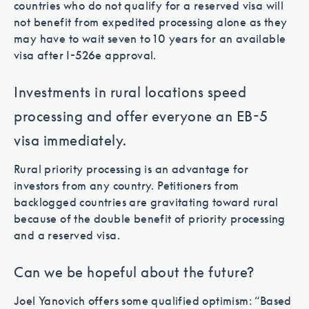
countries who do not qualify for a reserved visa will
not benefit from expedited processing alone as they
may have to wait seven to 10 years for an available
visa after I-526e approval.
Investments in rural locations speed
processing and offer everyone an EB-5
visa immediately.
Rural priority processing is an advantage for
investors from any country. Petitioners from
backlogged countries are gravitating toward rural
because of the double benefit of priority processing
and a reserved visa.
Can we be hopeful about the future?
Joel Yanovich offers some qualified optimism: “Based