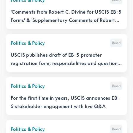
'Comments from Robert C. Divine for USCIS EB-5
Forms' & 'Supplementary Comments of Robert
Divine for I-956G and I-956K, as well as I-526E'
Politics & Policy
Read
USCIS publishes draft of EB-5 promoter
registration form; responsibilities and questions
abound
Politics & Policy
Read
For the first time in years, USCIS announces EB-
5 stakeholder engagement with live Q&A
Politics & Policy
Read