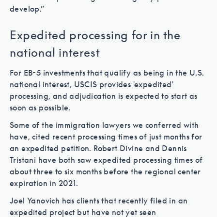
develop.”
Expedited processing for in the
national interest
For EB-5 investments that qualify as being in the U.S.
national interest, USCIS provides 'expedited'
processing, and adjudication is expected to start as
soon as possible.
Some of the immigration lawyers we conferred with
have, cited recent processing times of just months for
an expedited petition. Robert Divine and Dennis
Tristani have both saw expedited processing times of
about three to six months before the regional center
expiration in 2021.
Joel Yanovich has clients that recently filed in an
expedited project but have not yet seen