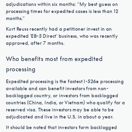
adjudications within six months: “My best guess on
processing times for expedited cases is less than 12
months.”
Kurt Reuss recently had a petitioner invest in an
expedited 'EB-5 Direct' business, who was recently
approved, after 7 months.
Who benefits most from expedited
processing
Expedited processing is the fastest I-526e processing
available and can benefit investors from non-
backlogged country, or investors from backlogged
countries (China, India, or Vietnam) who qualify for a
reserved visa. These investors may be able to be
adjudicated and live in the U.S. in about a year.
It should be noted that investors form backlogged