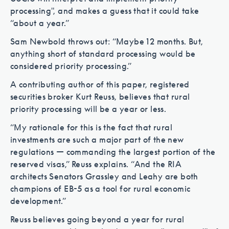
processing", and makes a guess that it could take
“about a year.”
Sam Newbold throws out: “Maybe 12 months. But,
anything short of standard processing would be
considered priority processing.”
A contributing author of this paper, registered
securities broker Kurt Reuss, believes that rural
priority processing will be a year or less.
“My rationale for this is the fact that rural
investments are such a major part of the new
regulations — commanding the largest portion of the
reserved visas,” Reuss explains. “And the RIA
architects Senators Grassley and Leahy are both
champions of EB-5 as a tool for rural economic
development.”
Reuss believes going beyond a year for rural