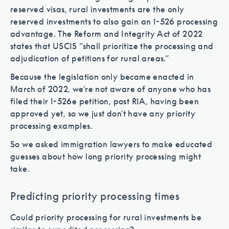
reserved visas, rural investments are the only
reserved investments to also gain an I-526 processing
advantage. The Reform and Integrity Act of 2022
states that USCIS “shall prioritize the processing and
adjudication of petitions for rural areas.”
Because the legislation only became enacted in
March of 2022, we're not aware of anyone who has
filed their I-526e petition, post RIA, having been
approved yet, so we just don't have any priority
processing examples.
So we asked immigration lawyers to make educated
guesses about how long priority processing might
take.
Predicting priority processing times
Could priority processing for rural investments be