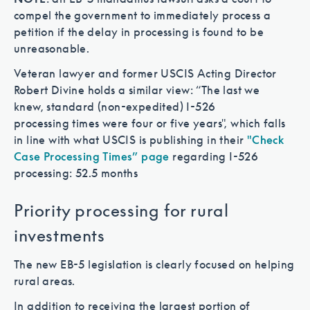
compel the government to immediately process a
petition if the delay in processing is found to be
unreasonable.
Veteran lawyer and former USCIS Acting Director
Robert Divine holds a similar view: “The last we
knew, standard (non-expedited) I-526
processing times were four or five years", which falls
in line with what USCIS is publishing in their
"Check
Case Processing Times” page
regarding I-526
processing: 52.5 months
Priority processing for rural
investments
The new EB-5 legislation is clearly focused on helping
rural areas.
In addition to receiving the largest portion of