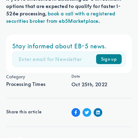
options that are expected to qualify for faster I-
526e processing,
book a call with a registered
securities broker from eb5Marketplace
.
Stay informed about EB-5 news.
Sign up
Category
Date
Processing Times
Oct 25th, 2022
Share this article