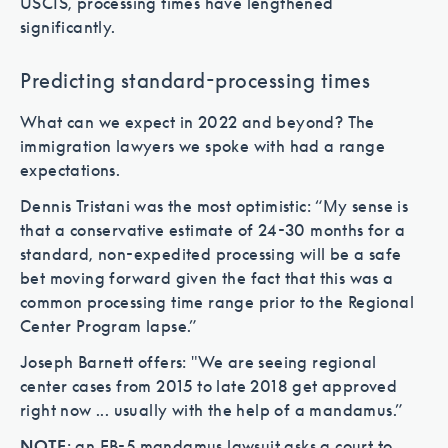
USCIS, processing times have lengthened
significantly.
Predicting standard-processing times
What can we expect in 2022 and beyond? The
immigration lawyers we spoke with had a range
expectations.
Dennis Tristani was the most optimistic: “My sense is
that a conservative estimate of 24-30 months for a
standard, non-expedited processing will be a safe
bet moving forward given the fact that this was a
common processing time range prior to the Regional
Center Program lapse.”
Joseph Barnett offers: "We are seeing regional
center cases from 2015 to late 2018 get approved
right now ... usually with the help of a mandamus.”
NOTE
: an EB-5 mandamus lawsuit asks a court to