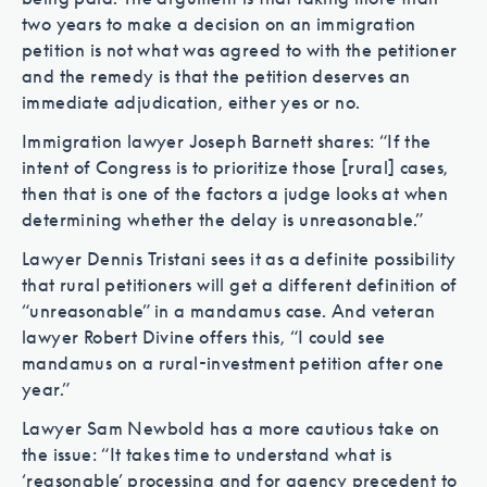
two years to make a decision on an immigration
petition is not what was agreed to with the petitioner
and the remedy is that the petition deserves an
immediate adjudication, either yes or no.
Immigration lawyer Joseph Barnett shares: “If the
intent of Congress is to prioritize those [rural] cases,
then that is one of the factors a judge looks at when
determining whether the delay is unreasonable.”
Lawyer Dennis Tristani sees it as a definite possibility
that rural petitioners will get a different definition of
“unreasonable” in a mandamus case. And veteran
lawyer Robert Divine offers this, “I could see
mandamus on a rural-investment petition after one
year.”
Lawyer Sam Newbold has a more cautious take on
the issue: “It takes time to understand what is
‘reasonable’ processing and for agency precedent to