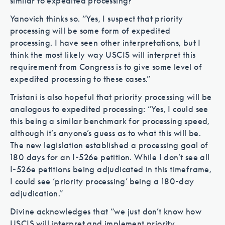
similar to expedited processing?
Yanovich thinks so. “Yes, I suspect that priority
processing will be some form of expedited
processing. I have seen other interpretations, but I
think the most likely way USCIS will interpret this
requirement from Congress is to give some level of
expedited processing to these cases.”
Tristani is also hopeful that priority processing will be
analogous to expedited processing: “Yes, I could see
this being a similar benchmark for processing speed,
although it’s anyone’s guess as to what this will be.
The new legislation established a processing goal of
180 days for an I-526e petition. While I don’t see all
I-526e petitions being adjudicated in this timeframe,
I could see ‘priority processing’ being a 180-day
adjudication.”
Divine acknowledges that “we just don’t know how
USCIS will interpret and implement priority