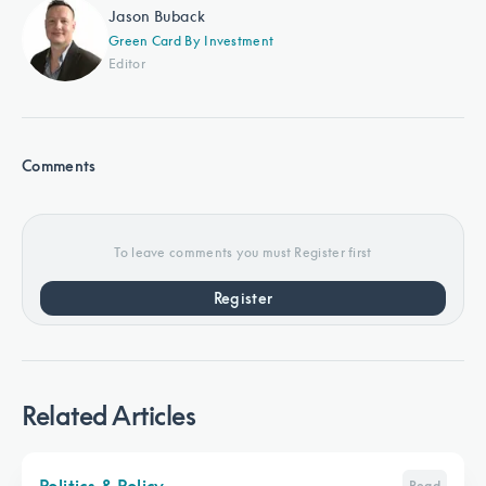
Jason Buback
Green Card By Investment
Editor
Comments
To leave comments you must Register first
Register
Related Articles
Politics & Policy
Read