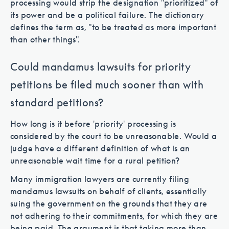
processing would strip the designation "prioritized" of
its power and be a political failure. The dictionary
defines the term as, "to be treated as more important
than other things".
Could mandamus lawsuits for priority
petitions be filed much sooner than with
standard petitions?
How long is it before 'priority' processing is
considered by the court to be unreasonable. Would a
judge have a different definition of what is an
unreasonable wait time for a rural petition?
Many immigration lawyers are currently filing
mandamus lawsuits on behalf of clients, essentially
suing the government on the grounds that they are
not adhering to their commitments, for which they are
being paid. The argument is that taking more than