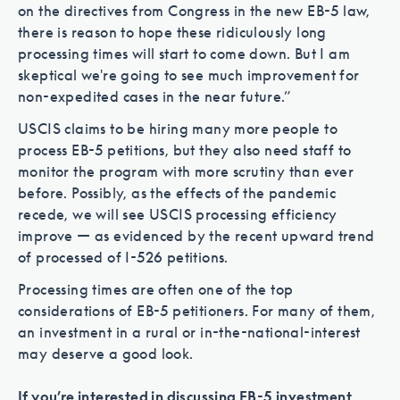
on the directives from Congress in the new EB-5 law,
there is reason to hope these ridiculously long
processing times will start to come down. But I am
skeptical we're going to see much improvement for
non-expedited cases in the near future.”
USCIS claims to be hiring many more people to
process EB-5 petitions, but they also need staff to
monitor the program with more scrutiny than ever
before. Possibly, as the effects of the pandemic
recede, we will see USCIS processing efficiency
improve — as evidenced by the recent upward trend
of processed of I-526 petitions.
Processing times are often one of the top
considerations of EB-5 petitioners. For many of them,
an investment in a rural or in-the-national-interest
may deserve a good look.
If you’re interested in discussing EB-5 investment