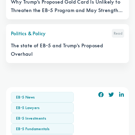
Why Trump’s Proposed Gold Card Is Unlikely to
Threaten the EB-5 Program and May Strengthen
It
Politics & Policy
Read
The state of EB-5 and Trump's Proposed
Overhaul
EB-5 News
EB-5 Lawyers
EB-5 Investments
EB-5 Fundamentals