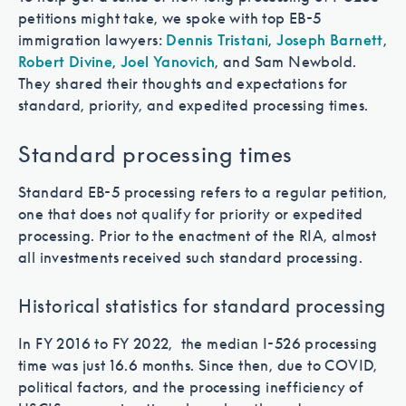
petitions might take, we spoke with top EB-5
immigration lawyers:
Dennis Tristani
,
Joseph Barnett
,
Robert Divine
,
Joel Yanovich
, and Sam Newbold.
They shared their thoughts and expectations for
standard, priority, and expedited processing times.
Standard processing times
Standard EB-5 processing refers to a regular petition,
one that does not qualify for priority or expedited
processing. Prior to the enactment of the RIA, almost
all investments received such standard processing.
Historical statistics for standard processing
In FY 2016 to FY 2022, the median I-526 processing
time was just 16.6 months. Since then, due to COVID,
political factors, and the processing inefficiency of