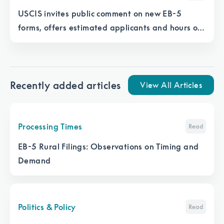
USCIS invites public comment on new EB-5
forms, offers estimated applicants and hours of
work for each form
Recently added articles
View All Articles
Processing Times
Read
EB-5 Rural Filings: Observations on Timing and
Demand
Politics & Policy
Read