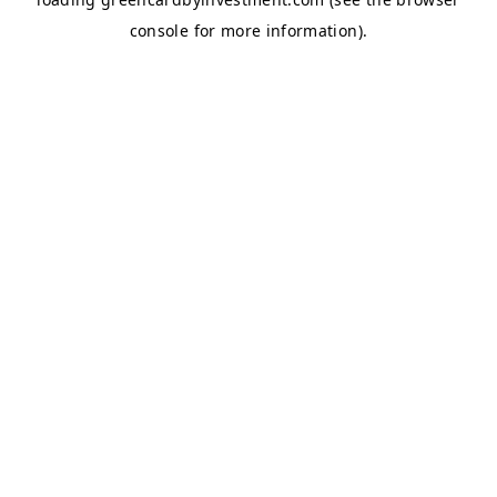
console
for more information).