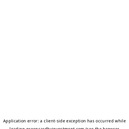
Application error: a
client
-side exception has occurred while
loading
greencardbyinvestment.com
(see the
browser