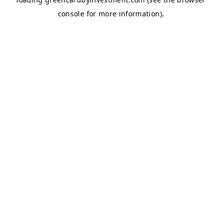
console
for more information).