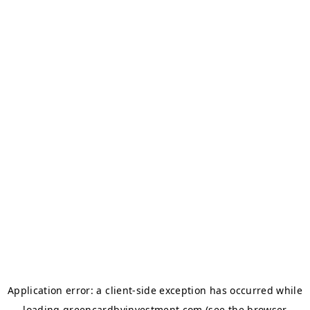
Application error: a
client
-side exception has occurred while
loading
greencardbyinvestment.com
(see the
browser