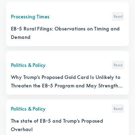
Processing Times
Read
EB-5 Rural Filings: Observations on Timing and
Demand
Politics & Policy
Read
Why Trump’s Proposed Gold Card Is Unlikely to
Threaten the EB-5 Program and May Strengthen
It
Politics & Policy
Read
The state of EB-5 and Trump's Proposed
Overhaul