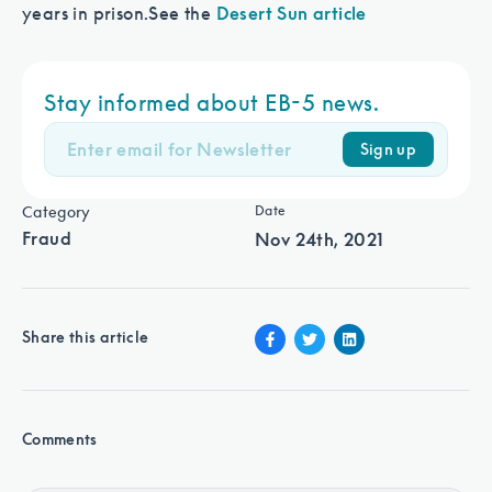
years in prison.
See the
Desert Sun article
Stay informed about EB-5 news.
Sign up
Category
Date
Fraud
Nov 24th, 2021
Share this article
Comments