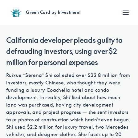
Green Card by Investment
Find an Investment
Review EB-5 projects with full due diligence
California developer pleads guilty to
Find a Lawyer
defrauding investors, using over $2
EB-5 lawyers guide you through the immigration process
million for personal expenses
Contact Us
Ruixue “Serena” Shi collected over $22.8 million from
investors, mostly Chinese, who thought they were
funding a luxury Coachella hotel and condo
development. In reality, Shi lied about how much
land was purchased, having city development
approvals, and project progress — she sent investors
fake photos of construction which hadn’t even begun.
Shi used $2.2 million for luxury travel, two Mercedes
vehicles, and designer clothes. She faces up to 20