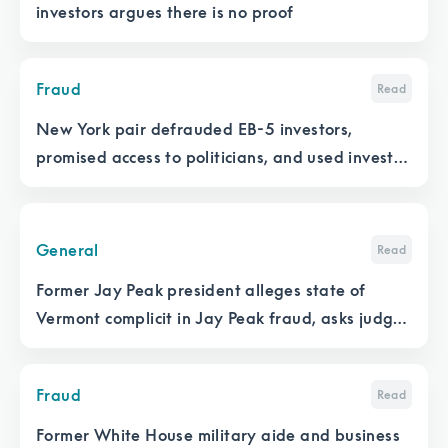
investors argues there is no proof
Fraud
Read
New York pair defrauded EB-5 investors,
promised access to politicians, and used investor
money to make illegal political donations
General
Read
Former Jay Peak president alleges state of
Vermont complicit in Jay Peak fraud, asks judge
to release sealed records
Fraud
Read
Former White House military aide and business