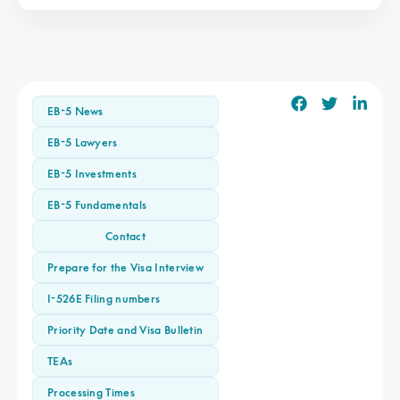
EB-5 News
EB-5 Lawyers
EB-5 Investments
EB-5 Fundamentals
Contact
Prepare for the Visa Interview
I-526E Filing numbers
Priority Date and Visa Bulletin
TEAs
Processing Times