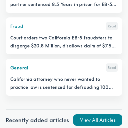
partner sentenced 8.5 Years in prison for EB-5
fraud in New Orleans
Fraud
Read
Court orders two California EB-5 fraudsters to
disgorge $20.8 Million, disallows claim of $7.5M
in salaries
General
Read
California attorney who never wanted to
practice law is sentenced for defrauding 100
EB-5 investors
Recently added articles
View All Articles