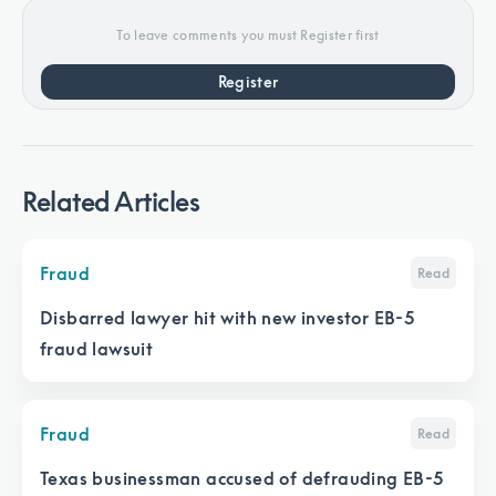
To leave comments you must Register first
Register
Related Articles
Fraud
Read
Disbarred lawyer hit with new investor EB-5
fraud lawsuit
Fraud
Read
Texas businessman accused of defrauding EB-5