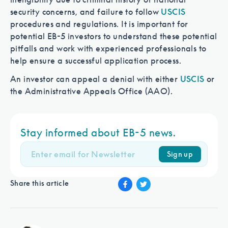
security concerns, and failure to follow
USCIS
procedures and regulations. It is important for
potential EB-5 investors to understand these potential
pitfalls and work with experienced professionals to
help ensure a successful application process.
An investor can appeal a denial with either
USCIS
or
the Administrative Appeals Office (AAO).
Stay informed about EB-5 news.
Sign up
Share this article