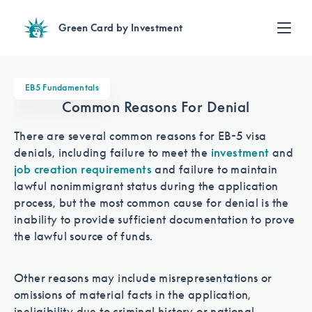
Green Card by Investment
Find an Investment
Review EB-5 projects with full due diligence
EB5 Fundamentals
Find a Lawyer
Common Reasons For Denial
EB-5 lawyers guide you through the immigration process
There are several common reasons for EB-5 visa
Contact Us
denials, including failure to meet the
investment
and
job creation requirements
and failure to maintain
lawful nonimmigrant status during the application
process, but the most common cause for denial is the
inability to provide sufficient documentation to prove
the lawful source of funds.
Other reasons may include misrepresentations or
omissions of material facts in the application,
ineligibility due to criminal history or national