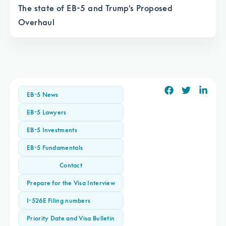
The state of EB-5 and Trump's Proposed
Overhaul
EB-5 News
EB-5 Lawyers
EB-5 Investments
EB-5 Fundamentals
Contact
Prepare for the Visa Interview
I-526E Filing numbers
Priority Date and Visa Bulletin