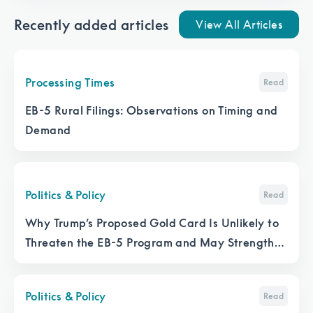
Recently added articles
View All Articles
Processing Times
Read
EB-5 Rural Filings: Observations on Timing and
Demand
Politics & Policy
Read
Why Trump’s Proposed Gold Card Is Unlikely to
Threaten the EB-5 Program and May Strengthen
It
Politics & Policy
Read