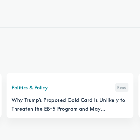
Politics & Policy
Read
Why Trump’s Proposed Gold Card Is Unlikely to
Threaten the EB-5 Program and May
Strengthen It