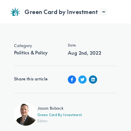
Green Card by Investment
Category
Date
Politics & Policy
Aug 2nd, 2022
Share this article
Jason Buback
Green Card By Investment
Editor