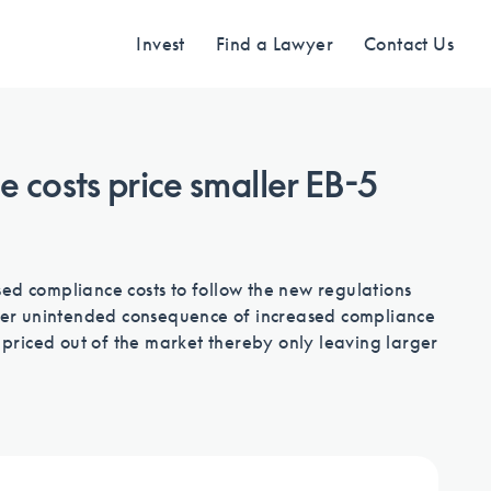
Invest
Find a Lawyer
Contact Us
 costs price smaller EB-5
Find an Investment
Review EB-5 projects with full due
ed compliance costs to follow the new regulations
diligence
other unintended consequence of increased compliance
e priced out of the market thereby only leaving larger
Find a Lawyer
EB-5 lawyers guide you through the