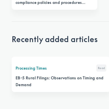
compliance policies and procedures
manual under EB-5 Reform and Integrity
Act
Recently added articles
Processing Times
Read
EB-5 Rural Filings: Observations on Timing and
Demand