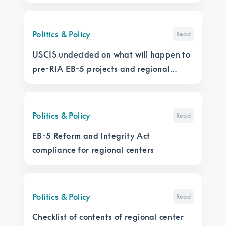
Politics & Policy
Read
USCIS undecided on what will happen to
pre-RIA EB-5 projects and regional
centers that don’t file an I-956
Politics & Policy
Read
EB-5 Reform and Integrity Act
compliance for regional centers
Politics & Policy
Read
Checklist of contents of regional center