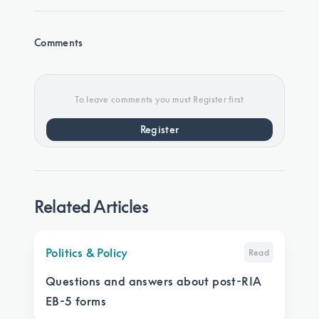
Comments
To leave comments you must Register first
Register
Related Articles
Politics & Policy
Read
Questions and answers about post-RIA
EB-5 forms