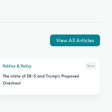
View All Articles
Politics & Policy
Read
The state of EB-5 and Trump's Proposed
Overhaul