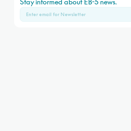
Stay informed about EB-5 news.