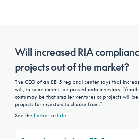
Will increased RIA compliance
projects out of the market?
The CEO of an EB-5 regional center says that increas
will, to some extent, be passed onto investors. “An
costs may be that smaller ventures or projects will b
projects for investors to choose from.”
See the
Forbes article