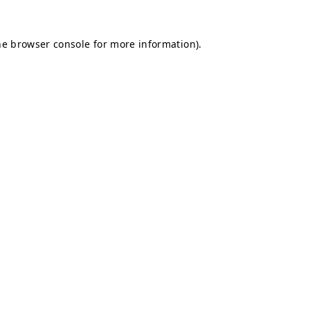
he
browser console
for more information).