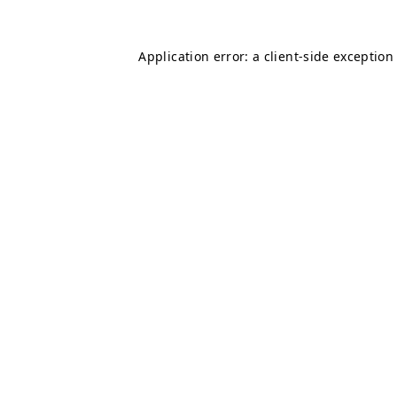
Application error: a
client
-side exception