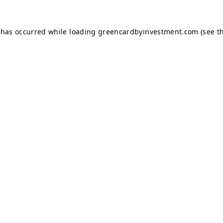
 has occurred while loading
greencardbyinvestment.com
(see t