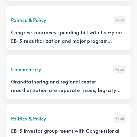
Politics & Policy
Read
Congress approves spending bill with five-year
EB-5 reauthorization and major program
changes
Commentary
Read
Grandfathering and regional center
reauthorization are separate issues; big-city
developers are ‘dominating’ the EB-5 discussion
with Congress
Politics & Policy
Read
EB-5 investor group meets with Congressional