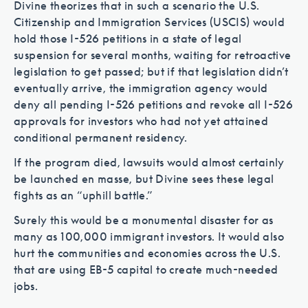
Divine theorizes that in such a scenario the U.S.
Citizenship and Immigration Services (USCIS) would
hold those I-526 petitions in a state of legal
suspension for several months, waiting for retroactive
legislation to get passed; but if that legislation didn’t
eventually arrive, the immigration agency would
deny all pending I-526 petitions and revoke all I-526
approvals for investors who had not yet attained
conditional permanent residency.
If the program died, lawsuits would almost certainly
be launched en masse, but Divine sees these legal
fights as an “uphill battle.”
Surely this would be a monumental disaster for as
many as 100,000 immigrant investors. It would also
hurt the communities and economies across the U.S.
that are using EB-5 capital to create much-needed
jobs.