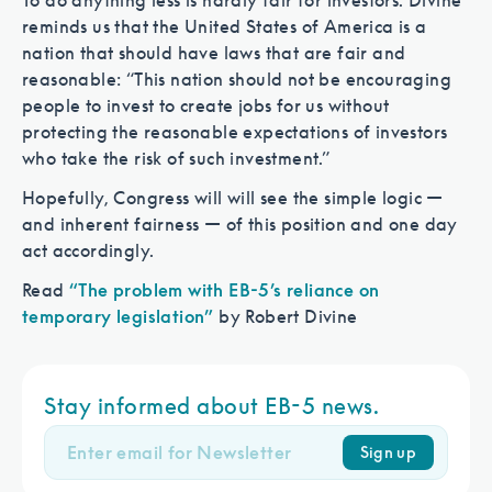
To do anything less is hardly fair for investors. Divine
reminds us that the United States of America is a
nation that should have laws that are fair and
reasonable: “This nation should not be encouraging
people to invest to create jobs for us without
protecting the reasonable expectations of investors
who take the risk of such investment.”
Hopefully, Congress will will see the simple logic —
and inherent fairness — of this position and one day
act accordingly.
Read
“The problem with EB-5’s reliance on
temporary legislation”
by Robert Divine
Stay informed about EB-5 news.
Sign up