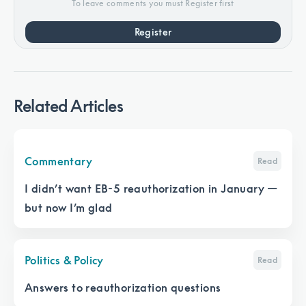
To leave comments you must Register first
Register
Related Articles
Commentary
Read
I didn’t want EB-5 reauthorization in January —
but now I’m glad
Politics & Policy
Read
Answers to reauthorization questions