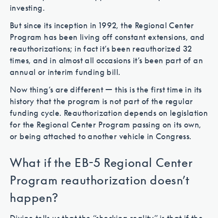
investing.
But since its inception in 1992, the Regional Center
Program has been living off constant extensions, and
reauthorizations; in fact it’s been reauthorized 32
times, and in almost all occasions it’s been part of an
annual or interim funding bill.
Now thing’s are different — this is the first time in its
history that the program is not part of the regular
funding cycle. Reauthorization depends on legislation
for the Regional Center Program passing on its own,
or being attached to another vehicle in Congress.
What if the EB-5 Regional Center
Program reauthorization doesn’t
happen?