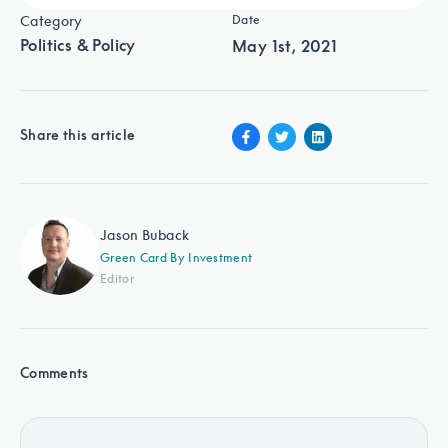
Category
Date
Politics & Policy
May 1st, 2021
Share this article
Jason Buback
Green Card By Investment
Editor
Comments