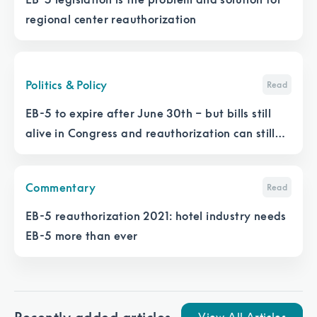
regional center reauthorization
Politics & Policy
Read
EB-5 to expire after June 30th – but bills still
alive in Congress and reauthorization can still
happen
Commentary
Read
EB-5 reauthorization 2021: hotel industry needs
EB-5 more than ever