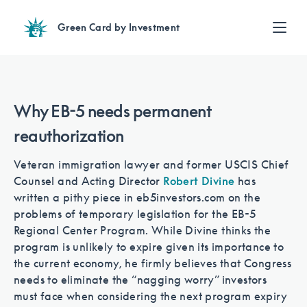
Green Card by Investment
Find an Investment
Review EB-5 projects with full due diligence
Find a Lawyer
Why EB-5 needs permanent
EB-5 lawyers guide you through the immigration process
reauthorization
Contact Us
Veteran immigration lawyer and former USCIS Chief
Counsel and Acting Director
Robert Divine
has
written a pithy piece in eb5investors.com on the
problems of temporary legislation for the EB-5
Regional Center Program. While Divine thinks the
program is unlikely to expire given its importance to
the current economy, he firmly believes that Congress
needs to eliminate the “nagging worry” investors
must face when considering the next program expiry