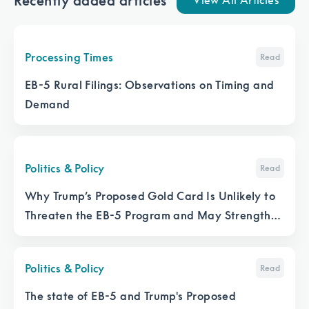
Recently added articles
View All Articles
Processing Times
Read
EB-5 Rural Filings: Observations on Timing and
Demand
Politics & Policy
Read
Why Trump’s Proposed Gold Card Is Unlikely to
Threaten the EB-5 Program and May Strengthen
It
Politics & Policy
Read
The state of EB-5 and Trump's Proposed