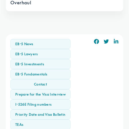
Overhaul
EB-5 News
EB-5 Lawyers
EB-5 Investments
EB-5 Fundamentals
Contact
Prepare for the Visa Interview
I-526E Filing numbers
Priority Date and Visa Bulletin
TEAs