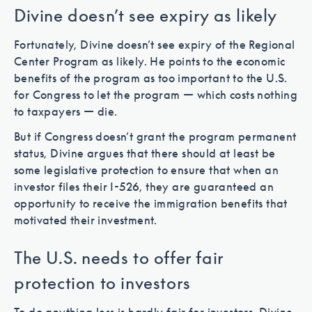
Divine doesn’t see expiry as likely
Fortunately, Divine doesn’t see expiry of the Regional
Center Program as likely. He points to the economic
benefits of the program as too important to the U.S.
for Congress to let the program — which costs nothing
to taxpayers — die.
But if Congress doesn’t grant the program permanent
status, Divine argues that there should at least be
some legislative protection to ensure that when an
investor files their I-526, they are guaranteed an
opportunity to receive the immigration benefits that
motivated their investment.
The U.S. needs to offer fair
protection to investors