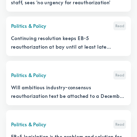
staff, sees 'no urgency for reauthorization'
Politics & Policy
Read
Continuing resolution keeps EB-5
reauthorization at bay until at least late
February
Politics & Policy
Read
Will ambitious industry-consensus
reauthorization text be attached to a December
appropriations bill?
Politics & Policy
Read
EB-5 legislation is the problem and solution for