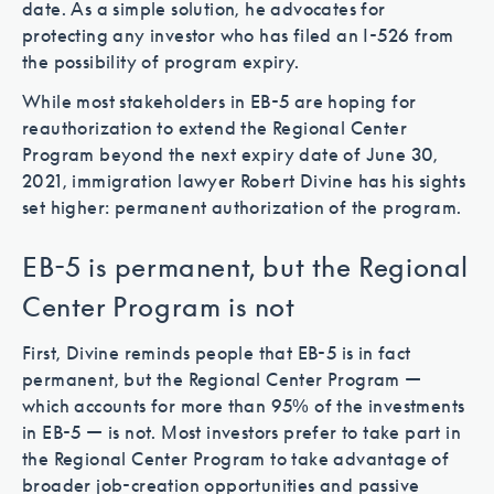
date. As a simple solution, he advocates for
protecting any investor who has filed an I-526 from
the possibility of program expiry.
While most stakeholders in EB-5 are hoping for
reauthorization to extend the Regional Center
Program beyond the next expiry date of June 30,
2021, immigration lawyer Robert Divine has his sights
set higher: permanent authorization of the program.
EB-5 is permanent, but the Regional
Center Program is not
First, Divine reminds people that EB-5 is in fact
permanent, but the Regional Center Program —
which accounts for more than 95% of the investments
in EB-5 — is not. Most investors prefer to take part in
the Regional Center Program to take advantage of
broader job-creation opportunities and passive