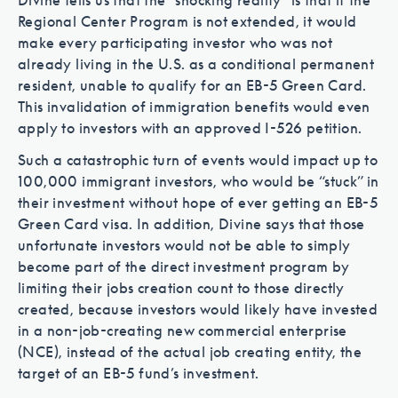
Divine tells us that the “shocking reality” is that if the
Regional Center Program is not extended, it would
make every participating investor who was not
already living in the U.S. as a conditional permanent
resident, unable to qualify for an EB-5 Green Card.
This invalidation of immigration benefits would even
apply to investors with an approved I-526 petition.
Such a catastrophic turn of events would impact up to
100,000 immigrant investors, who would be “stuck” in
their investment without hope of ever getting an EB-5
Green Card visa. In addition, Divine says that those
unfortunate investors would not be able to simply
become part of the direct investment program by
limiting their jobs creation count to those directly
created, because investors would likely have invested
in a non-job-creating new commercial enterprise
(NCE), instead of the actual job creating entity, the
target of an EB-5 fund’s investment.