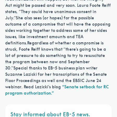
Act might be passed and very soon. Laura Foote Reiff
states, “They could have unanimous consent in
July.”
She also sees (or hopes) for the possible
outcome of a compromise that will have the opposing
sides working together to address some of her sides
issues, like investment amounts and TEA
definitions.
Regardless of whether a compromise is
struck, Foote Reiff knows that “there’s going to be a
lot of pressure to do something to try to resuscitate
the program between now and September
30.”
Special thanks to EB-5 business plan writer
Suzanne Lazicki for her transcriptions of the Senate
Floor Proceedings as well and the EB5IC June 24
webinar. Read Lazicki‘s blog
“Senate setback for RC
program authorization.”
Stay informed about EB-5 news.