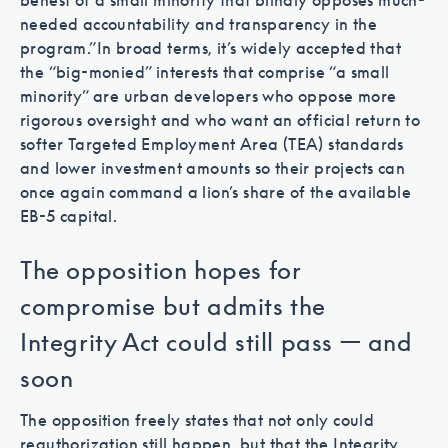
behest of a small minority that blindly opposes much-
needed accountability and transparency in the
program.”
In broad terms, it’s widely accepted that
the “big-monied” interests that comprise “a small
minority” are urban developers who oppose more
rigorous oversight and who want an official return to
softer Targeted Employment Area (TEA) standards
and lower investment amounts so their projects can
once again command a lion’s share of the available
EB-5 capital.
The opposition hopes for
compromise but admits the
Integrity Act could still pass — and
soon
The opposition freely states that not only could
reauthorization still happen, but that the Integrity