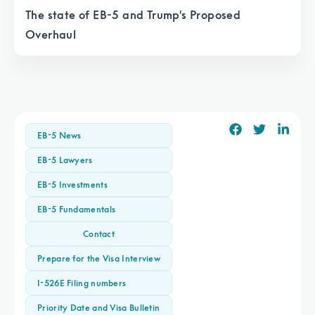
The state of EB-5 and Trump's Proposed
Overhaul
EB-5 News
EB-5 Lawyers
EB-5 Investments
EB-5 Fundamentals
Contact
Prepare for the Visa Interview
I-526E Filing numbers
Priority Date and Visa Bulletin