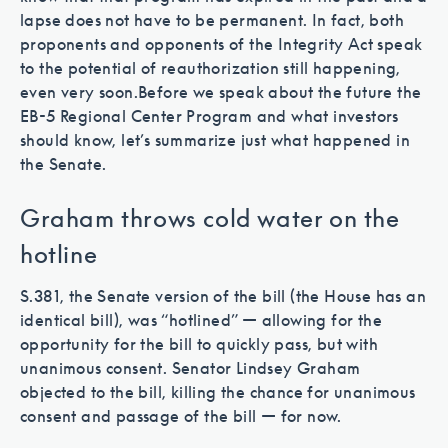
lapse does not have to be permanent. In fact, both
proponents and opponents of the Integrity Act speak
to the potential of reauthorization still happening,
even very soon.
Before we speak about the future the
EB-5 Regional Center Program and what investors
should know, let’s summarize just what happened in
the Senate.
Graham throws cold water on the
hotline
S.381, the Senate version of the bill (the House has an
identical bill), was “hotlined” — allowing for the
opportunity for the bill to quickly pass, but with
unanimous consent. Senator Lindsey Graham
objected to the bill, killing the chance for unanimous
consent and passage of the bill — for now.