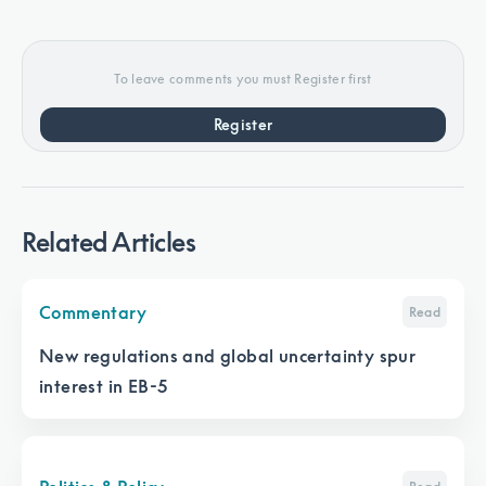
To leave comments you must Register first
Register
Related Articles
Commentary
Read
New regulations and global uncertainty spur
interest in EB-5