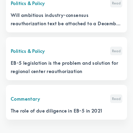
Politics & Policy
Read
Will ambitious industry-consensus
reauthorization text be attached to a December
appropriations bill?
Politics & Policy
Read
EB-5 legislation is the problem and solution for
regional center reauthorization
Commentary
Read
The role of due diligence in EB-5 in 2021