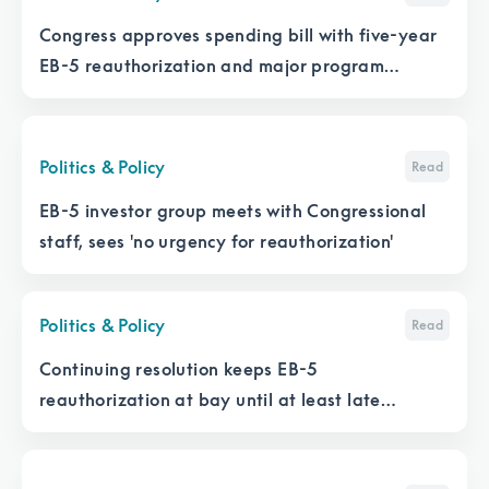
Congress approves spending bill with five-year
EB-5 reauthorization and major program
changes
Politics & Policy
Read
EB-5 investor group meets with Congressional
staff, sees 'no urgency for reauthorization'
Politics & Policy
Read
Continuing resolution keeps EB-5
reauthorization at bay until at least late
February