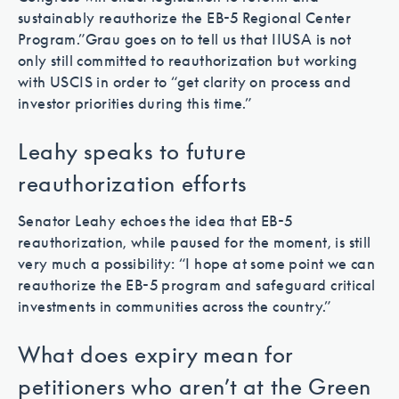
sustainably reauthorize the EB-5 Regional Center
Program.”
Grau goes on to tell us that IIUSA is not
only still committed to reauthorization but working
with USCIS in order to “get clarity on process and
investor priorities during this time.”
Leahy speaks to future
reauthorization efforts
Senator Leahy echoes the idea that EB-5
reauthorization, while paused for the moment, is still
very much a possibility: “I hope at some point we can
reauthorize the EB-5 program and safeguard critical
investments in communities across the country.”
What does expiry mean for
petitioners who aren’t at the Green