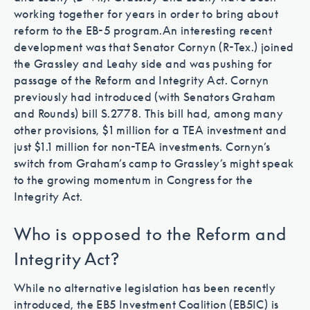
working together for years in order to bring about
reform to the EB-5 program.
An interesting recent
development was that Senator Cornyn (R-Tex.) joined
the Grassley and Leahy side and was pushing for
passage of the Reform and Integrity Act. Cornyn
previously had introduced (with Senators Graham
and Rounds) bill S.2778. This bill had, among many
other provisions, $1 million for a TEA investment and
just $1.1 million for non-TEA investments. Cornyn’s
switch from Graham’s camp to Grassley’s might speak
to the growing momentum in Congress for the
Integrity Act.
Who is opposed to the Reform and
Integrity Act?
While no alternative legislation has been recently
introduced, the EB5 Investment Coalition (EB5IC) is