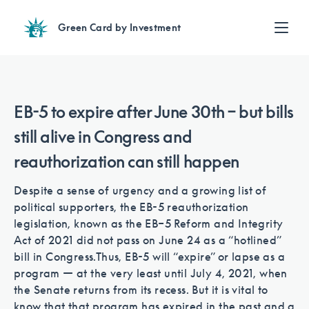
Green Card by Investment
Find an Investment
Review EB-5 projects with full due diligence
Find a Lawyer
EB-5 to expire after June 30th – but bills
EB-5 lawyers guide you through the immigration process
still alive in Congress and
Contact Us
reauthorization can still happen
Despite a sense of urgency and a growing list of
political supporters, the EB-5 reauthorization
legislation, known as the EB–5 Reform and Integrity
Act of 2021 did not pass on June 24 as a “hotlined”
bill in Congress.
Thus, EB-5 will “expire” or lapse as a
program — at the very least until July 4, 2021, when
the Senate returns from its recess. But it is vital to
know that that program has expired in the past and a