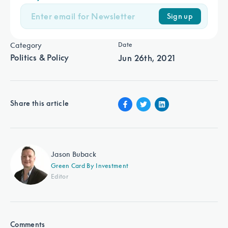
Sign up
Category
Date
Politics & Policy
Jun 26th, 2021
Share this article
Jason Buback
Green Card By Investment
Editor
Comments