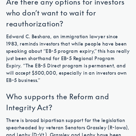
Are there any options for investors
who don’t want to wait for
reauthorization?
Edward C. Beshara, an immigration lawyer since
1983, reminds investors that while people have been
speaking about “EB-5 program expiry,” this has really
just been shorthand for EB-5 Regional Program
Expiry. “The EB-5 Direct program is permanent, and
will accept $500,000, especially in an investors own
EB-5 business.”
Who supports the Reform and
Integrity Act?
There is broad bipartisan support for the legislation
spearheaded by veteran Senators Grassley (R-Iowa),
and Leahy (D-Vt.). Grassley and Leahy have been