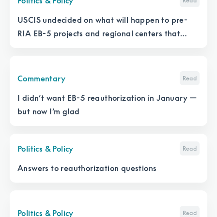
Politics & Policy
Read
USCIS undecided on what will happen to pre-
RIA EB-5 projects and regional centers that
don’t file an I-956
Commentary
Read
I didn’t want EB-5 reauthorization in January —
but now I’m glad
Politics & Policy
Read
Answers to reauthorization questions
Politics & Policy
Read