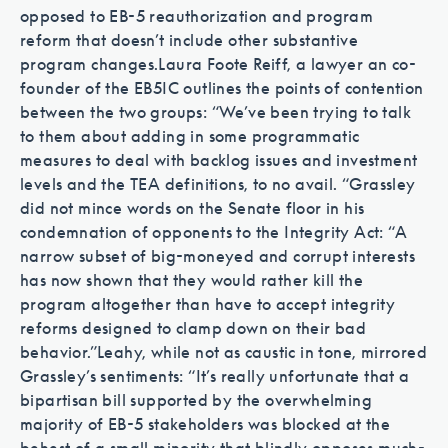
opposed to EB-5 reauthorization and program
reform that doesn’t include other substantive
program changes.
Laura Foote Reiff, a lawyer an co-
founder of the EB5IC outlines the points of contention
between the two groups: “We’ve been trying to talk
to them about adding in some programmatic
measures to deal with backlog issues and investment
levels and the TEA definitions, to no avail. “
Grassley
did not mince words on the Senate floor in his
condemnation of opponents to the Integrity Act: “A
narrow subset of big-moneyed and corrupt interests
has now shown that they would rather kill the
program altogether than have to accept integrity
reforms designed to clamp down on their bad
behavior.”
Leahy, while not as caustic in tone, mirrored
Grassley’s sentiments: “It’s really unfortunate that a
bipartisan bill supported by the overwhelming
majority of EB-5 stakeholders was blocked at the