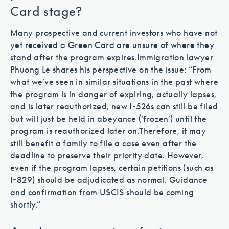
Card stage?
Many prospective and current investors who have not
yet received a Green Card are unsure of where they
stand after the program expires.
Immigration lawyer
Phuong Le shares his perspective on the issue: “From
what we’ve seen in similar situations in the past where
the program is in danger of expiring, actually lapses,
and is later reauthorized, new I-526s can still be filed
but will just be held in abeyance (‘frozen’) until the
program is reauthorized later on.
Therefore, it may
still benefit a family to file a case even after the
deadline to preserve their priority date. However,
even if the program lapses, certain petitions (such as
I-829) should be adjudicated as normal. Guidance
and confirmation from USCIS should be coming
shortly.”