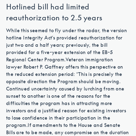
Hotlined bill had limited
reauthorization to 2.5 years
While this seemed to fly under the radar, the version
hotline Integrity Act’s provided reauthorization for
just two and a half years; previously, the bill
provided for a five-year extension of the EB-5
Regional Center Program.
Veteran immigration
lawyer Robert P. Gaffney offers this perspective on
the reduced extension period: “This is precisely the
opposite direction the Program should be moving.
Continued uncertainty caused by lurching from one
sunset to another is one of the reasons for the
difficulties the program has in attracting more
investors and a justified reason for existing investors
to lose confidence in their participation in the
program.
If amendments to the House and Senate
Bills are to be made, any compromise on the duration