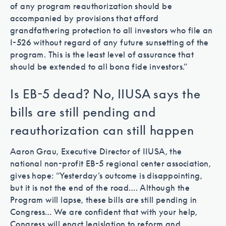
of any program reauthorization should be
accompanied by provisions that afford
grandfathering protection to all investors who file an
I-526 without regard of any future sunsetting of the
program. This is the least level of assurance that
should be extended to all bona fide investors.”
Is EB-5 dead? No, IIUSA says the
bills are still pending and
reauthorization can still happen
Aaron Grau, Executive Director of IIUSA, the
national non-profit EB-5 regional center association,
gives hope: “Yesterday’s outcome is disappointing,
but it is not the end of the road…. Although the
Program will lapse, these bills are still pending in
Congress… We are confident that with your help,
Congress will enact legislation to reform and