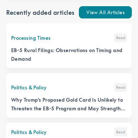
Recently added articles
View All Articles
Processing Times
Read
EB-5 Rural Filings: Observations on Timing and
Demand
Politics & Policy
Read
Why Trump’s Proposed Gold Card Is Unlikely to
Threaten the EB-5 Program and May Strengthen
It
Politics & Policy
Read