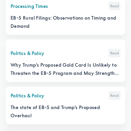
Processing Times
Read
EB-5 Rural Filings: Observations on Timing and
Demand
Politics & Policy
Read
Why Trump’s Proposed Gold Card Is Unlikely to
Threaten the EB-5 Program and May Strengthen
It
Politics & Policy
Read
The state of EB-5 and Trump's Proposed
Overhaul