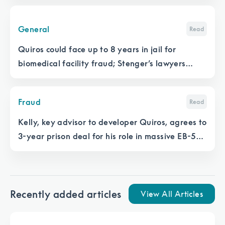
General
Read
Quiros could face up to 8 years in jail for
biomedical facility fraud; Stenger’s lawyers
want to cross-examine developer
Fraud
Read
Kelly, key advisor to developer Quiros, agrees to
3-year prison deal for his role in massive EB-5
medical facility fraud
Recently added articles
View All Articles