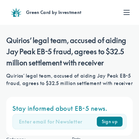
Green Card by Investment
Find an Investment
Review EB-5 projects with full due diligence
Quirios’ legal team, accused of aiding
Find a Lawyer
Jay Peak EB-5 fraud, agrees to $32.5
EB-5 lawyers guide you through the immigration process
million settlement with receiver
Contact Us
Quirios’ legal team, accused of aiding Jay Peak EB-5
fraud, agrees to $32.5 million settlement with receiver
Stay informed about EB-5 news.
Sign up
Date