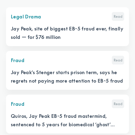
Legal Drama
Read
Jay Peak, site of biggest EB-5 fraud ever, finally
sold — for $76 million
Fraud
Read
Jay Peak’s Stenger starts prison term, says he
regrets not paying more attention to EB-5 fraud
Fraud
Read
Quiros, Jay Peak EB-5 fraud mastermind,
sentenced to 5 years for biomedical ‘ghost’
project