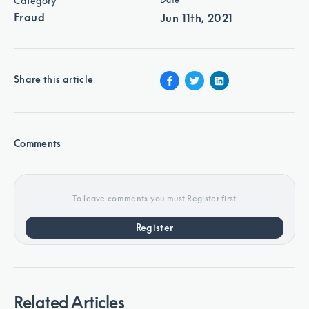
Category
Fraud
Jun 11th, 2021
Share this article
Comments
To leave comments you must Register first
Register
Related Articles