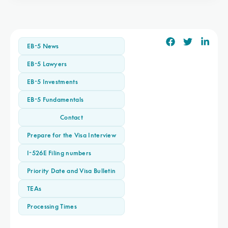
EB-5 News
EB-5 Lawyers
EB-5 Investments
EB-5 Fundamentals
Contact
Prepare for the Visa Interview
I-526E Filing numbers
Priority Date and Visa Bulletin
TEAs
Processing Times