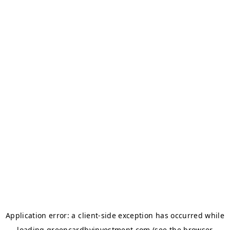
Application error: a
client
-side exception has occurred while
loading
greencardbyinvestment.com
(see the
browser