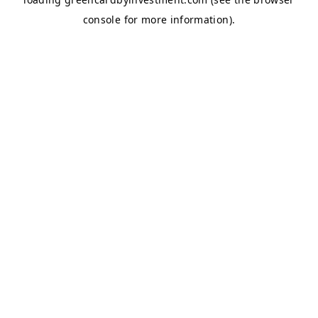
console
for more information).