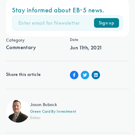
Stay informed about EB-5 news.
Sign up
Category
Date
Commentary
Jun 11th, 2021
Share this article
Jason Buback
Green Card By Investment
Editor