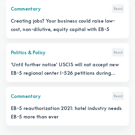
Commentary
Read
Creating jobs? Your business could raise low-
cost, non-dilutive, equity capital with EB-5
Politics & Policy
Read
‘Until further notice’ USCIS will not accept new
EB-5 regional center I-526 petitions during
lapse
Commentary
Read
EB-5 reauthorization 2021: hotel industry needs
EB-5 more than ever