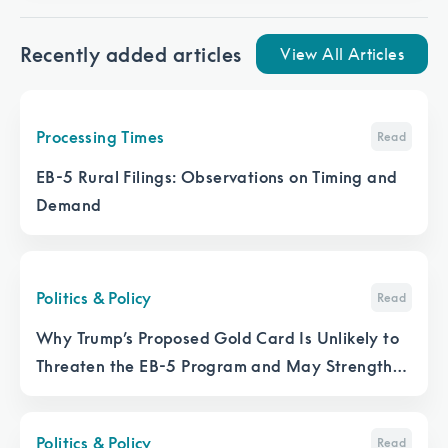
Recently added articles
View All Articles
Processing Times
Read
EB-5 Rural Filings: Observations on Timing and
Demand
Politics & Policy
Read
Why Trump’s Proposed Gold Card Is Unlikely to
Threaten the EB-5 Program and May Strengthen
It
Politics & Policy
Read