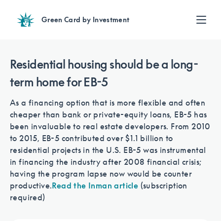
Green Card by Investment
Find an Investment
Review EB-5 projects with full due diligence
Residential housing should be a long-
Find a Lawyer
term home for EB-5
EB-5 lawyers guide you through the immigration process
Contact Us
As a financing option that is more flexible and often
cheaper than bank or private-equity loans, EB-5 has
been invaluable to real estate developers. From 2010
to 2015, EB-5 contributed over $1.1 billion to
residential projects in the U.S. EB-5 was instrumental
in financing the industry after 2008 financial crisis;
having the program lapse now would be counter
productive.
Read the Inman article
(subscription
required)