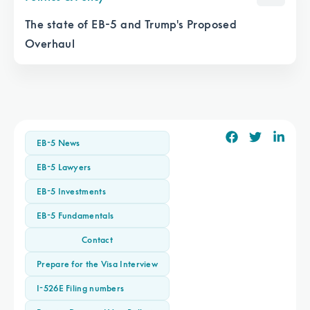
The state of EB-5 and Trump's Proposed
Overhaul
EB-5 News
EB-5 Lawyers
EB-5 Investments
EB-5 Fundamentals
Contact
Prepare for the Visa Interview
I-526E Filing numbers