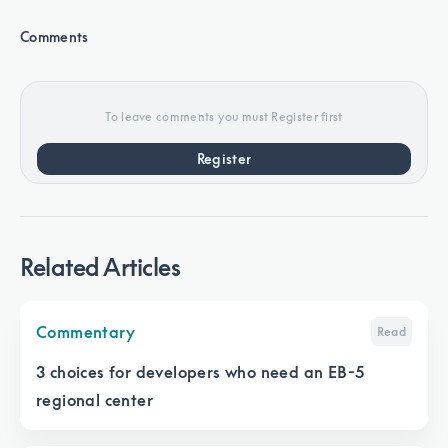
Comments
To leave comments you must Register first
Register
Related Articles
Commentary
Read
3 choices for developers who need an EB-5
regional center