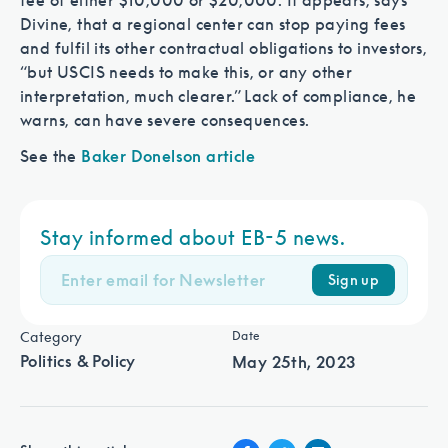
fee of either $10,000 or $20,000. It appears, says
Divine, that a regional center can stop paying fees
and fulfil its other contractual obligations to investors,
“but USCIS needs to make this, or any other
interpretation, much clearer.” Lack of compliance, he
warns, can have severe consequences.
See the
Baker Donelson article
Stay informed about EB-5 news.
Sign up
Category
Date
Politics & Policy
May 25th, 2023