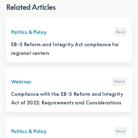
Related Articles
Politics & Policy
Read
EB-5 Reform and Integrity Act compliance for
regional centers
Webinar
Watch
Compliance with the EB-5 Reform and Integrity
Act of 2022: Requirements and Considerations
Politics & Policy
Read