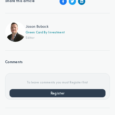
Share this article
Jason Buback
Green Card By Investment
Editor
Comments
To leave comments you must Register first
Register