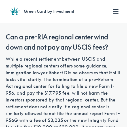
Green Card by Investment
Find an Investment
Review EB-5 projects with full due diligence
Can a pre-RIA regional center wind
Find a Lawyer
down and not pay any USCIS fees?
EB-5 lawyers guide you through the immigration process
Contact Us
While a recent settlement between USCIS and
multiple regional centers offers some guidance,
immigration lawyer Robert Divine observes that it still
lacks vital clarity. The termination of a pre-Reform
Act regional center for failing to file a new Form I-
956, and pay the $17,795 fee, will not harm the
investors sponsored by that regional center. But the
settlement does not clarify if a regional center is
similarly allowed to not file the annual report Form I-
956G with a fee of $3,035 or the new Integrity Fund