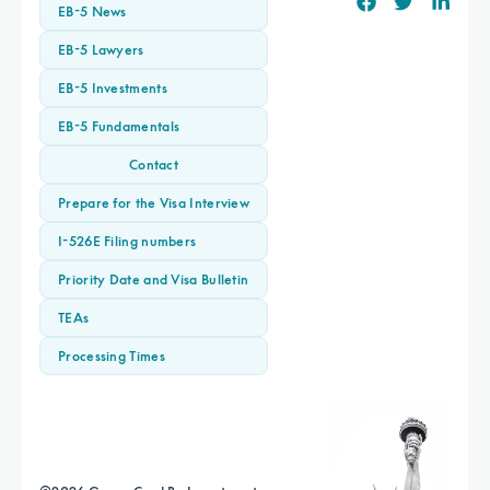
EB-5 News
EB-5 Lawyers
EB-5 Investments
EB-5 Fundamentals
Contact
Prepare for the Visa Interview
I-526E Filing numbers
Priority Date and Visa Bulletin
TEAs
Processing Times