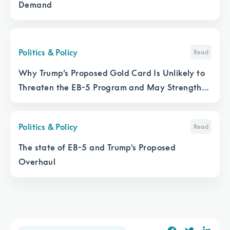
Demand
Politics & Policy
Read
Why Trump’s Proposed Gold Card Is Unlikely to
Threaten the EB-5 Program and May Strengthen
It
Politics & Policy
Read
The state of EB-5 and Trump's Proposed
Overhaul