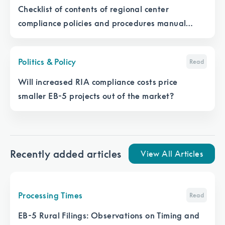
Checklist of contents of regional center
compliance policies and procedures manual
under EB-5 Reform and Integrity Act
Politics & Policy
Read
Will increased RIA compliance costs price
smaller EB-5 projects out of the market?
Recently added articles
View All Articles
Processing Times
Read
EB-5 Rural Filings: Observations on Timing and