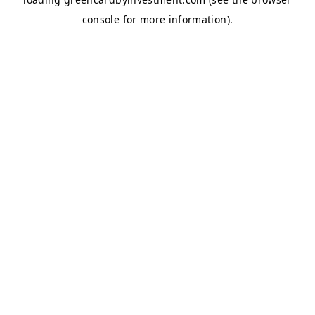
console
for more information).