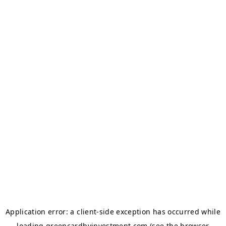
Application error: a
client
-side exception has occurred while
loading
greencardbyinvestment.com
(see the
browser