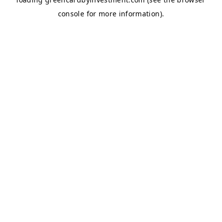
console
for more information).