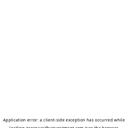
Application error: a
client
-side exception has occurred while
loading
greencardbyinvestment.com
(see the
browser