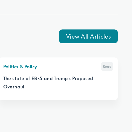
View All Articles
Politics & Policy
Read
The state of EB-5 and Trump's Proposed
Overhaul