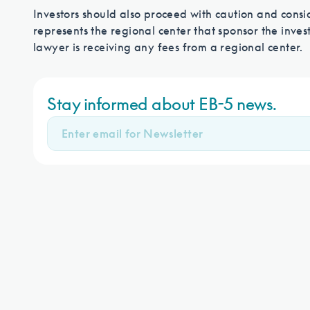
Investors should also proceed with caution and consid
represents the regional center that sponsor the invest
lawyer is receiving any fees from a regional center.
Stay informed about EB-5 news.