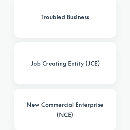
Troubled Business
Job Creating Entity (JCE)
New Commercial Enterprise
(NCE)