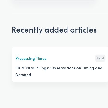
Recently added articles
Processing Times
Read
EB-5 Rural Filings: Observations on Timing and
Demand