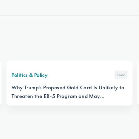
Politics & Policy
Read
Why Trump’s Proposed Gold Card Is Unlikely to
Threaten the EB-5 Program and May
Strengthen It