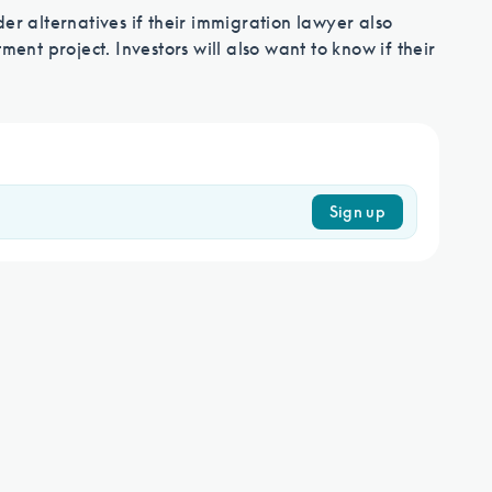
immigration process
er alternatives if their immigration lawyer also
ment project. Investors will also want to know if their
Contact Us
Sign up