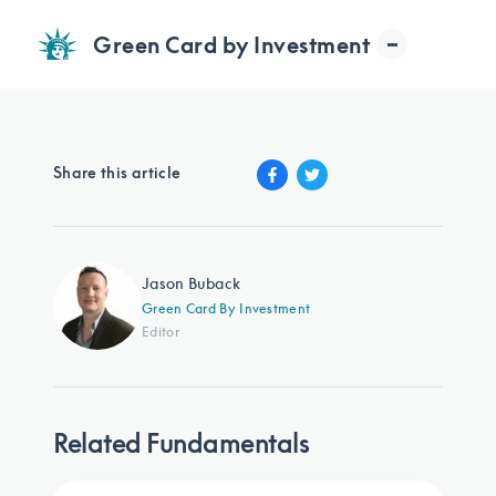
Green Card by Investment
Share this article
Jason Buback
Green Card By Investment
Editor
Related Fundamentals