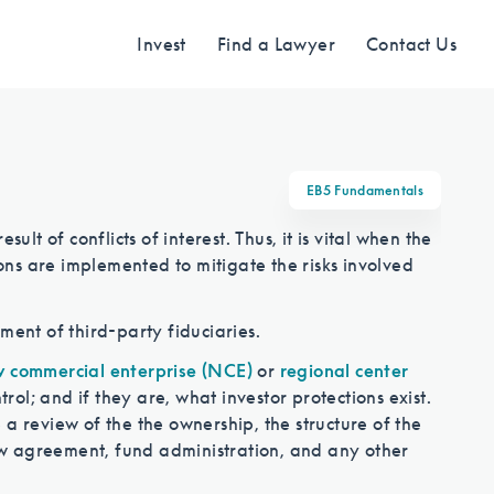
Invest
Find a Lawyer
Contact Us
Find an Investment
EB5 Fundamentals
ult of conflicts of interest. Thus, it is vital when the
Review EB-5 projects with full due
ions are implemented to mitigate the risks involved
diligence
ment of third-party fiduciaries.
 commercial enterprise (NCE)
or
regional center
Find a Lawyer
l; and if they are, what investor protections exist.
a review of the the ownership, the structure of the
w agreement, fund administration, and any other
EB-5 lawyers guide you through the