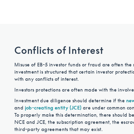
Conflicts of Interest
Misuse of EB-5 investor funds or fraud are often the res
investment is structured that certain investor protect
with any conflicts of interest.
Investors protections are often made with the involve
Investment due diligence should determine if the
new
and
job-creating entity (JCE)
are under common contro
To properly make this determination, there should be 
NCE and JCE, the subscription agreement, the escro
third-party agreements that may exist.