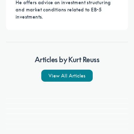
He offers advice on investment structuring
and market conditions related to EB-5
investments.
Articles by
Kurt Reuss
View All Articles
Politics & Policy
Read