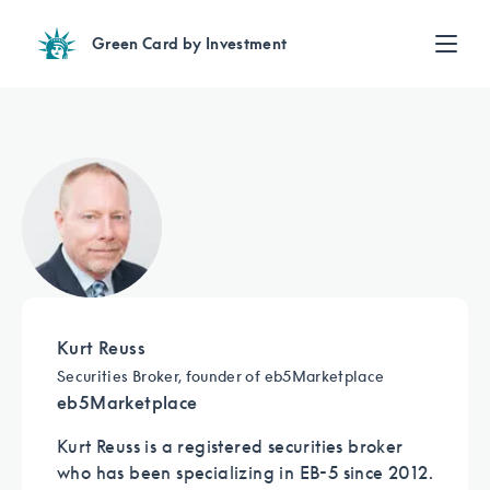
Green Card by Investment
Find an Investment
EB-5 News
Review EB-5 projects with full due diligence
Find a Lawyer
EB-5 lawyers guide you through the immigration process
August 29, 2024
Contact Us
For the second year in a row, DOS issues
all unreserved visas
Kurt Reuss
Sign up for our newsletter
Securities Broker, founder of eb5Marketplace
Sign up
eb5Marketplace
Kurt Reuss is a registered securities broker
who has been specializing in EB-5 since 2012.