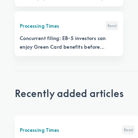
significantly more time per application
Processing Times
Read
Concurrent filing: EB-5 investors can
enjoy Green Card benefits before
getting a Green Card
Recently added articles
Processing Times
Read