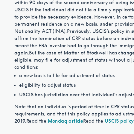
within 90 days of the second anniversary of being is
USCIS if the individual did not file a timely applicati
to provide the necessary evidence. However, in certai
permanent residence on a new basis, under provision
Nationality ACT (INA).
Previously, USCIS’s policy in
affirm the termination of CRP status before an individ
meant the EB5 investor had to go through the immigra
again.
But the case of Matter of Stockwell has changed
eligible, may file for adjustment of status without a 
conditions:
a new basis to file for adjustment of status
eligibility to adjust status
USCIS has jurisdiction over that individual’s adjust
Note that an individual’s period of time in CPR statu
requirements, and that this policy applies to adjustm
2019.
Read the
Mondaq article
Read the
USCIS policy