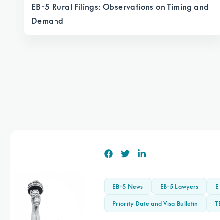
EB-5 Rural Filings: Observations on Timing and
Demand
EB-5 News
EB-5 Lawyers
E
Priority Date and Visa Bulletin
T