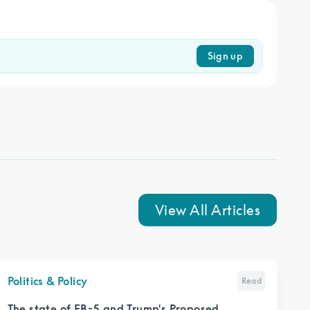
Sign up
View All Articles
Politics & Policy
Read
The state of EB-5 and Trump's Proposed