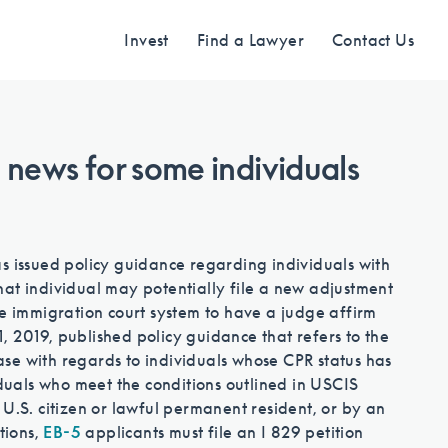
Invest
Find a Lawyer
Contact Us
 news for some individuals
Find an Investment
Review EB-5 projects with full due
s issued policy guidance regarding individuals with
diligence
hat individual may potentially file a new adjustment
he immigration court system to have a judge affirm
 2019, published policy guidance that refers to the
Find a Lawyer
se with regards to individuals whose CPR status has
iduals who meet the conditions outlined in USCIS
U.S. citizen or lawful permanent resident, or by an
EB-5 lawyers guide you through the
tions,
EB-5
applicants must file an I 829 petition