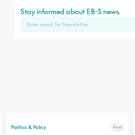
Stay informed about EB-5 news.
Politics & Policy
Read