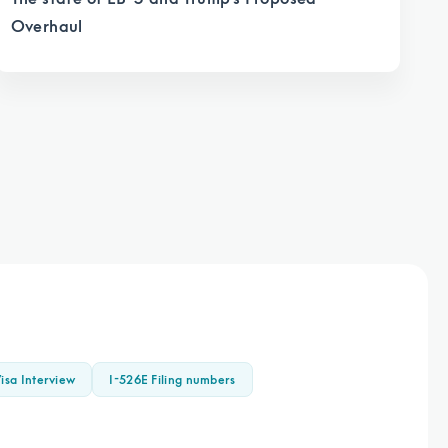
Overhaul
isa Interview
I-526E Filing numbers