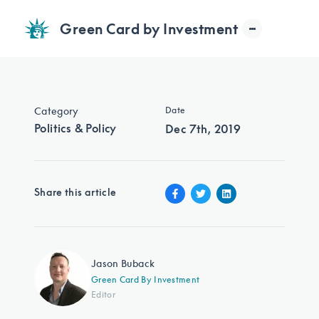
Green Card by Investment
Category
Date
Politics & Policy
Dec 7th, 2019
Share this article
Jason Buback
Green Card By Investment
Editor