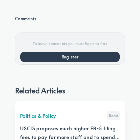
Comments
To leave comments you must Register first
Register
Related Articles
Politics & Policy
Read
USCIS proposes much higher EB-5 filing
fees to pay for more staff and to spend