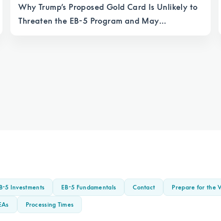
Why Trump’s Proposed Gold Card Is Unlikely to
Threaten the EB-5 Program and May
Strengthen It
B-5 Investments
EB-5 Fundamentals
Contact
Prepare for the V
EAs
Processing Times