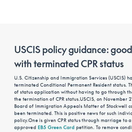
USCIS policy guidance: good
with terminated CPR status
U.S. Citizenship and Immigration Services (USCIS) ha
terminated Conditional Permanent Resident status. T
of status application without having to go through t
the termination of CPR status.
USCIS, on November 21,
Board of Immigration Appeals Matter of Stockwell ca
been terminated. This is positive news for such indiv
policy.
One is given CPR status through marriage to a 
approved
EB5 Green Card
petition. To remove condi