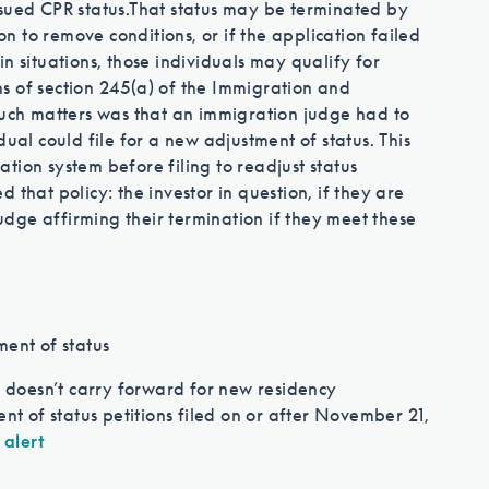
sued CPR status.
That status may be terminated by
immigration process
on to remove conditions, or if the application failed
n situations, those individuals may qualify for
s of section 245(a) of the Immigration and
Contact Us
 such matters was that an immigration judge had to
ual could file for a new adjustment of status. This
tion system before filing to readjust status
 that policy: the investor in question, if they are
judge affirming their termination if they meet these
ment of status
s doesn’t carry forward for new residency
ent of status petitions filed on or after November 21,
 alert