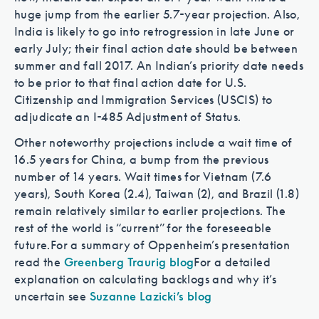
huge jump from the earlier 5.7-year projection. Also,
India is likely to go into retrogression in late June or
early July; their final action date should be between
summer and fall 2017. An Indian’s priority date needs
to be prior to that final action date for U.S.
Citizenship and Immigration Services (USCIS) to
adjudicate an I-485 Adjustment of Status.
Other noteworthy projections include a wait time of
16.5 years for China, a bump from the previous
number of 14 years. Wait times for Vietnam (7.6
years), South Korea (2.4), Taiwan (2), and Brazil (1.8)
remain relatively similar to earlier projections. The
rest of the world is “current” for the foreseeable
future.
For a summary of Oppenheim’s presentation
read the
Greenberg Traurig blog
For a detailed
explanation on calculating backlogs and why it’s
uncertain see
Suzanne Lazicki’s blog