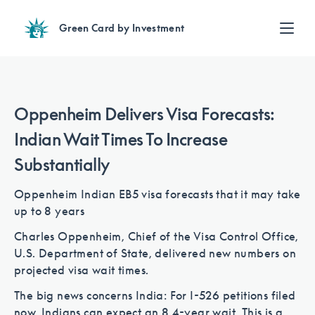
Green Card by Investment
Find an Investment
Review EB-5 projects with full due diligence
Find a Lawyer
Oppenheim Delivers Visa Forecasts:
EB-5 lawyers guide you through the immigration process
Indian Wait Times To Increase
Contact Us
Substantially
Oppenheim Indian EB5 visa forecasts that it may take
up to 8 years
Charles Oppenheim, Chief of the Visa Control Office,
U.S. Department of State, delivered new numbers on
projected visa wait times.
The big news concerns India: For I-526 petitions filed
now, Indians can expect an 8.4-year wait. This is a