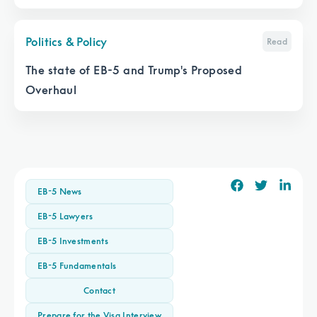
It
Politics & Policy
Read
The state of EB-5 and Trump's Proposed
Overhaul
EB-5 News
EB-5 Lawyers
EB-5 Investments
EB-5 Fundamentals
Contact
Prepare for the Visa Interview