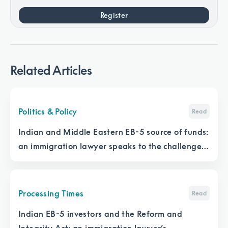
Register
Related Articles
Politics & Policy
Read
Indian and Middle Eastern EB-5 source of funds:
an immigration lawyer speaks to the challenges
and solutions
Processing Times
Read
Indian EB-5 investors and the Reform and