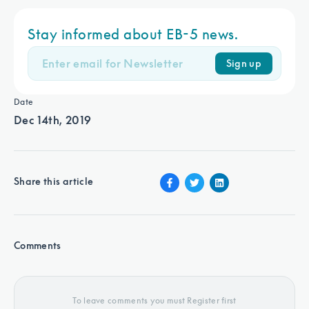
Stay informed about EB-5 news.
Sign up
Date
Dec 14th, 2019
Share this article
Comments
To leave comments you must Register first