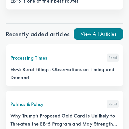
EB-5 is one of their best routes
Recently added articles
View All Articles
Processing Times
Read
EB-5 Rural Filings: Observations on Timing and
Demand
Politics & Policy
Read
Why Trump’s Proposed Gold Card Is Unlikely to
Threaten the EB-5 Program and May Strengthen