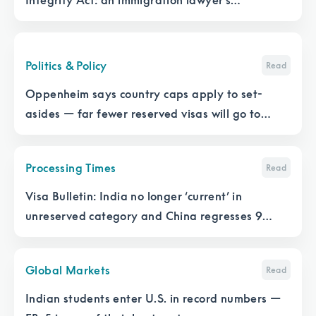
Integrity Act: an immigration lawyer’s
perspective
Politics & Policy
Read
Oppenheim says country caps apply to set-
asides — far fewer reserved visas will go to
those who need them
Processing Times
Read
Visa Bulletin: India no longer ‘current’ in
unreserved category and China regresses 9
months
Global Markets
Read
Indian students enter U.S. in record numbers —