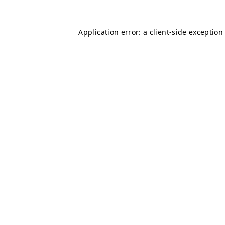
Application error: a
client
-side exception