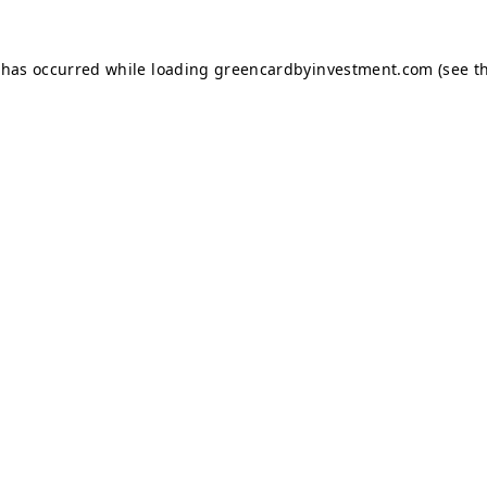
 has occurred while loading
greencardbyinvestment.com
(see t