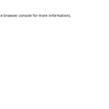
he
browser console
for more information).