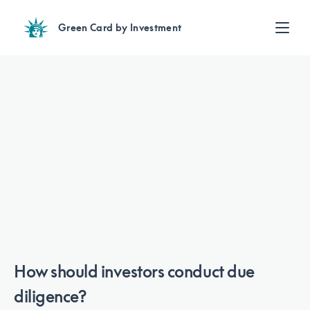
Green Card by Investment
Find an Investment
Review EB-5 projects with full due diligence
Find a Lawyer
EB-5 lawyers guide you through the immigration process
Contact Us
How should investors conduct due
diligence?