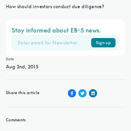
How should investors conduct due diligence?
Stay informed about EB-5 news.
Sign up
Date
Aug 2nd, 2015
Share this article
Comments