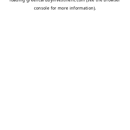
console
for more information).