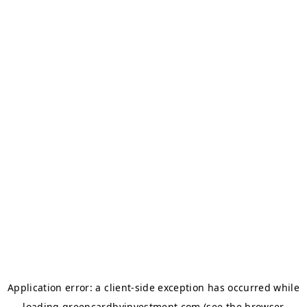
Application error: a
client
-side exception has occurred while
loading
greencardbyinvestment.com
(see the
browser