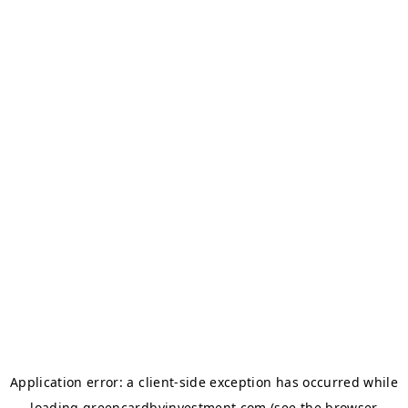
Application error: a
client
-side exception has occurred while
loading
greencardbyinvestment.com
(see the
browser