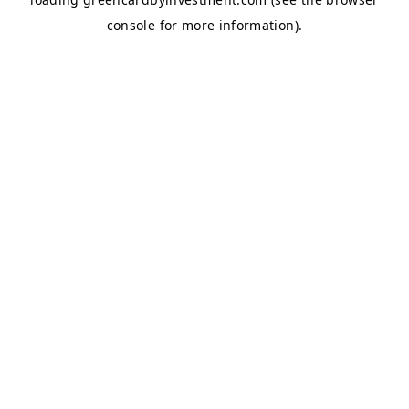
console
for more information).