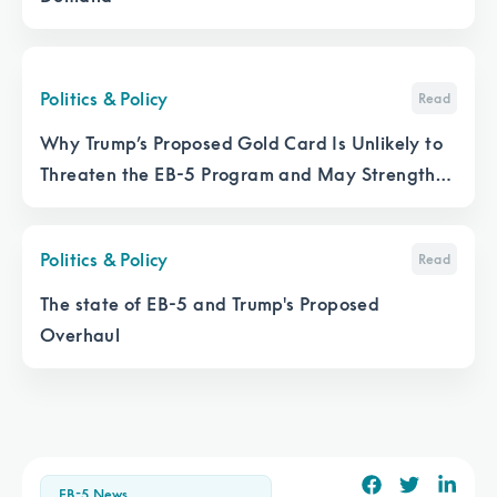
Politics & Policy
Read
Why Trump’s Proposed Gold Card Is Unlikely to
Threaten the EB-5 Program and May Strengthen
It
Politics & Policy
Read
The state of EB-5 and Trump's Proposed
Overhaul
EB-5 News