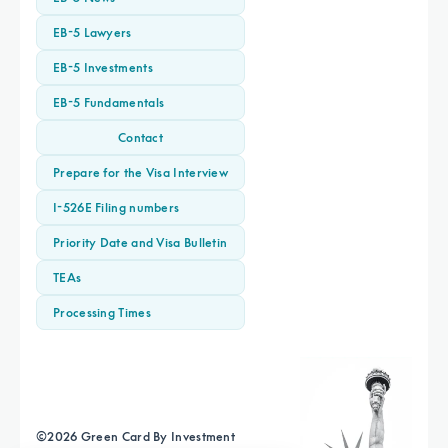
EB-5 Lawyers
EB-5 Investments
EB-5 Fundamentals
Contact
Prepare for the Visa Interview
I-526E Filing numbers
Priority Date and Visa Bulletin
TEAs
Processing Times
©
2026
Green Card By Investment