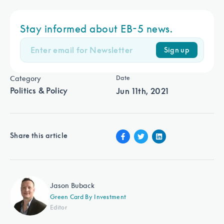
Stay informed about EB-5 news.
Sign up
Category
Date
Politics & Policy
Jun 11th, 2021
Share this article
Jason Buback
Green Card By Investment
Editor