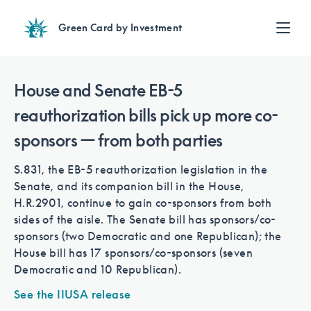
Green Card by Investment
Find an Investment
Review EB-5 projects with full due diligence
House and Senate EB-5
Find a Lawyer
reauthorization bills pick up more co-
EB-5 lawyers guide you through the immigration process
sponsors — from both parties
Contact Us
S.831, the EB-5 reauthorization legislation in the
Senate, and its companion bill in the House,
H.R.2901, continue to gain co-sponsors from both
sides of the aisle. The Senate bill has sponsors/co-
sponsors (two Democratic and one Republican); the
House bill has 17 sponsors/co-sponsors (seven
Democratic and 10 Republican).
See the IIUSA release