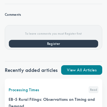
Comments
To leave comments you must Register first
Register
Recently added articles
View All Articles
Processing Times
Read
EB-5 Rural Filings: Observations on Timing and
Demand