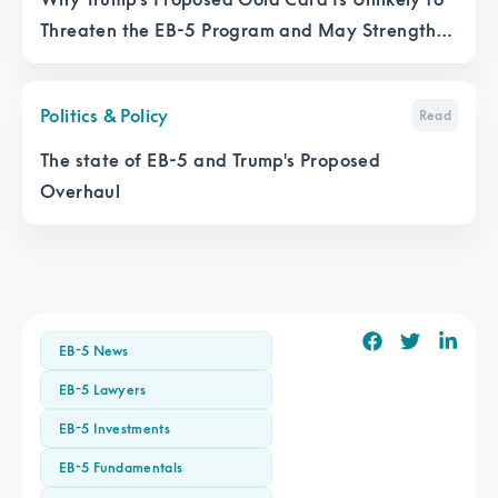
Threaten the EB-5 Program and May Strengthen
It
Politics & Policy
Read
The state of EB-5 and Trump's Proposed
Overhaul
EB-5 News
EB-5 Lawyers
EB-5 Investments
EB-5 Fundamentals