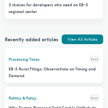
3 choices for developers who need an EB-5
regional center
Recently added articles
View All Articles
Processing Times
Read
EB-5 Rural Filings: Observations on Timing and
Demand
Politics & Policy
Read
Why Trump’s Proposed Gold Card Is Unlikely to