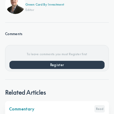
Green Card By Investment
Editor
Comments
To leave comments you must Register first
Register
Related Articles
Commentary
Read