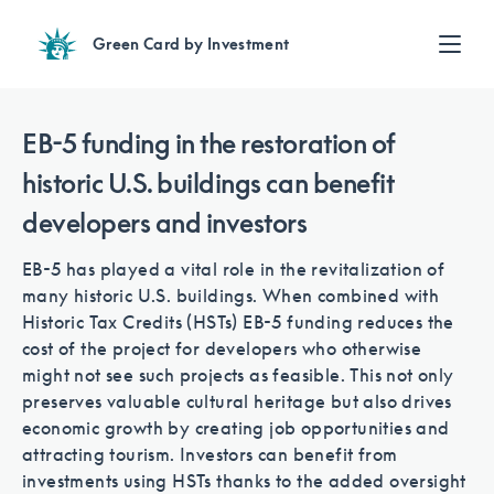
Green Card by Investment
Find an Investment
Review EB-5 projects with full due diligence
EB-5 funding in the restoration of
Find a Lawyer
historic U.S. buildings can benefit
EB-5 lawyers guide you through the immigration process
developers and investors
Contact Us
EB-5 has played a vital role in the revitalization of
many historic U.S. buildings. When combined with
Historic Tax Credits (HSTs) EB-5 funding reduces the
cost of the project for developers who otherwise
might not see such projects as feasible. This not only
preserves valuable cultural heritage but also drives
economic growth by creating job opportunities and
attracting tourism. Investors can benefit from
investments using HSTs thanks to the added oversight