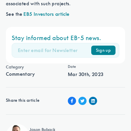
associated with such projects.
See the
EB5 Investors article
Stay informed about EB-5 news.
Sign up
Category
Date
Commentary
Mar 30th, 2023
Share this article
Jason Buback