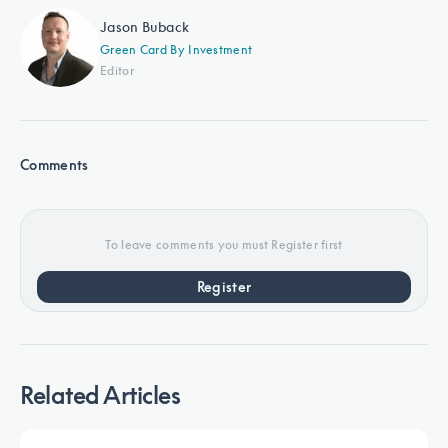
Jason Buback
Green Card By Investment
Editor
Comments
To leave comments you must Register first
Register
Related Articles