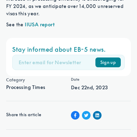
FY 2024, as we anticipate over 14,000 unreserved
visas this year.
See the
IIUSA report
Looking for faster processing and
Stay informed about EB-5 news.
faster return of capital?
Sign up
Category
Date
Processing Times
Dec 22nd, 2023
Share this article