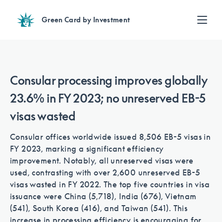
Green Card by Investment
Find an Investment
Review EB-5 projects with full due diligence
Find a Lawyer
Consular processing improves globally
EB-5 lawyers guide you through the immigration process
23.6% in FY 2023; no unreserved EB-5
Contact Us
visas wasted
Consular offices worldwide issued 8,506 EB-5 visas in
FY 2023, marking a significant efficiency
improvement. Notably, all unreserved visas were
used, contrasting with over 2,600 unreserved EB-5
visas wasted in FY 2022. The top five countries in visa
issuance were China (5,718), India (676), Vietnam
(541), South Korea (416), and Taiwan (541). This
increase in processing efficiency is encouraging for