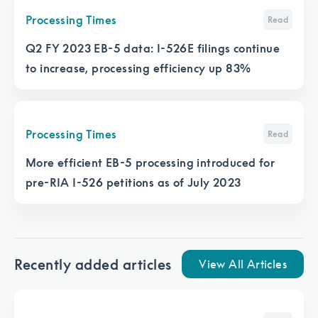
Processing Times
Read
Q2 FY 2023 EB-5 data: I-526E filings continue
to increase, processing efficiency up 83%
Processing Times
Read
More efficient EB-5 processing introduced for
pre-RIA I-526 petitions as of July 2023
Recently added articles
View All Articles