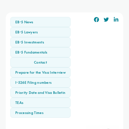
EB-5 News
EB-5 Lawyers
EB-5 Investments
EB-5 Fundamentals
Contact
Prepare for the Visa Interview
I-526E Filing numbers
Priority Date and Visa Bulletin
TEAs
Processing Times