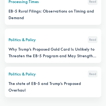
Processing Times
Read
EB-5 Rural Filings: Observations on Timing and
Demand
Politics & Policy
Read
Why Trump’s Proposed Gold Card Is Unlikely to
Threaten the EB-5 Program and May Strengthen
It
Politics & Policy
Read
The state of EB-5 and Trump's Proposed
Overhaul