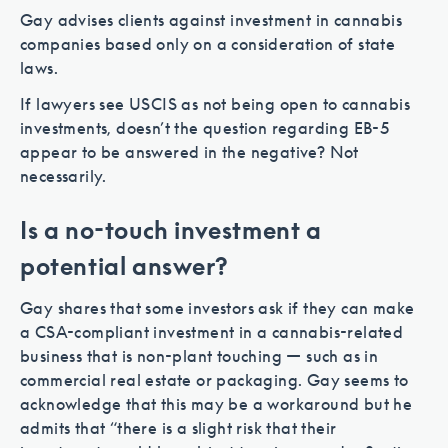
Gay advises clients against investment in cannabis
companies based only on a consideration of state
laws.
If lawyers see USCIS as not being open to cannabis
investments, doesn’t the question regarding EB-5
appear to be answered in the negative? Not
necessarily.
Is a no-touch investment a
potential answer?
Gay shares that some investors ask if they can make
a CSA-compliant investment in a cannabis-related
business that is non-plant touching — such as in
commercial real estate or packaging. Gay seems to
acknowledge that this may be a workaround but he
admits that “there is a slight risk that their