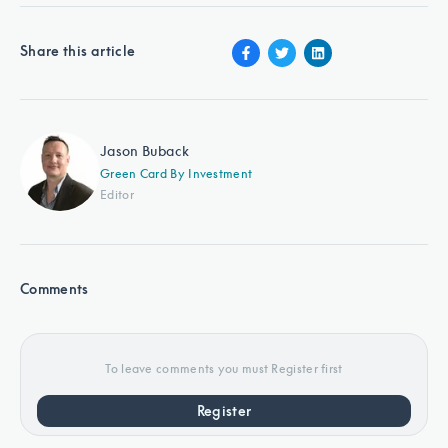
Share this article
Jason Buback
Green Card By Investment
Editor
Comments
To leave comments you must Register first
Register