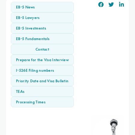
EB-5 News
EB-5 Lawyers
EB-5 Investments
EB-5 Fundamentals
Contact
Prepare for the Visa Interview
I-526E Filing numbers
Priority Date and Visa Bulletin
TEAs
Processing Times