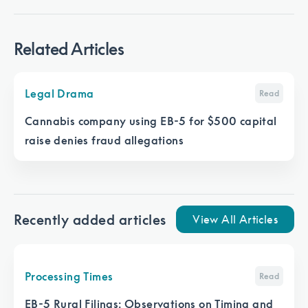
Related Articles
Legal Drama
Read
Cannabis company using EB-5 for $500 capital
raise denies fraud allegations
Recently added articles
View All Articles
Processing Times
Read
EB-5 Rural Filings: Observations on Timing and