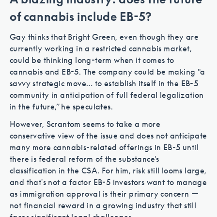
of cannabis include EB-5?
Gay thinks that Bright Green, even though they are
currently working in a restricted cannabis market,
could be thinking long-term when it comes to
cannabis and EB-5. The company could be making "a
savvy strategic move… to establish itself in the EB-5
community in anticipation of full federal legalization
in the future,” he speculates.
However, Scrantom seems to take a more
conservative view of the issue and does not anticipate
many more cannabis-related offerings in EB-5 until
there is federal reform of the substance's
classification in the CSA. For him, risk still looms large,
and that's not a factor EB-5 investors want to manage
as immigration approval is their primary concern —
not financial reward in a growing industry that still