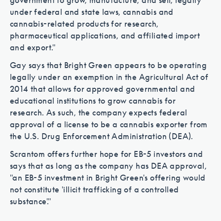
government to grow, manufacture, and sell, legally
under federal and state laws, cannabis and
cannabis-related products for research,
pharmaceutical applications, and affiliated import
and export."
Gay says that Bright Green appears to be operating
legally under an exemption in the Agricultural Act of
2014 that allows for approved governmental and
educational institutions to grow cannabis for
research. As such, the company expects federal
approval of a license to be a cannabis exporter from
the U.S. Drug Enforcement Administration (DEA).
Scrantom offers further hope for EB-5 investors and
says that as long as the company has DEA approval,
"an EB-5 investment in Bright Green's offering would
not constitute 'illicit trafficking of a controlled
substance'."