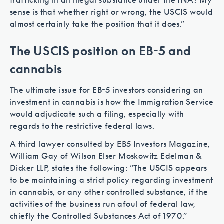
trafficking in an illegal substance under the INA? My
sense is that whether right or wrong, the USCIS would
almost certainly take the position that it does.”
The USCIS position on EB-5 and
cannabis
The ultimate issue for EB-5 investors considering an
investment in cannabis is how the Immigration Service
would adjudicate such a filing, especially with
regards to the restrictive federal laws.
A third lawyer consulted by EB5 Investors Magazine,
William Gay of Wilson Elser Moskowitz Edelman &
Dicker LLP, states the following: “The USCIS appears
to be maintaining a strict policy regarding investment
in cannabis, or any other controlled substance, if the
activities of the business run afoul of federal law,
chiefly the Controlled Substances Act of 1970.”