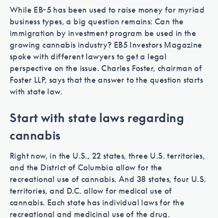
While EB-5 has been used to raise money for myriad
business types, a big question remains: Can the
immigration by investment program be used in the
growing cannabis industry? EB5 Investors Magazine
spoke with different lawyers to get a legal
perspective on the issue. Charles Foster, chairman of
Foster LLP, says that the answer to the question starts
with state law.
Start with state laws regarding
Work with EB-5 professionals who
cannabis
know the regulations.
Right now, in the U.S., 22 states, three U.S. territories,
and the District of Columbia allow for the
recreational use of cannabis. And 38 states, four U.S.
territories, and D.C. allow for medical use of
cannabis. Each state has individual laws for the
recreational and medicinal use of the drug.