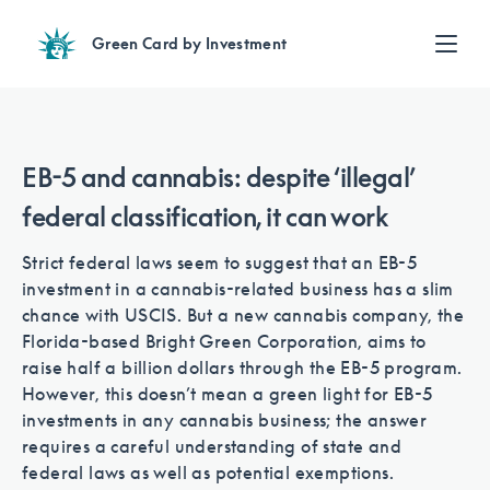
Green Card by Investment
Find an Investment
Review EB-5 projects with full due diligence
Find a Lawyer
EB-5 and cannabis: despite ‘illegal’
EB-5 lawyers guide you through the immigration process
federal classification, it can work
Contact Us
Strict federal laws seem to suggest that an EB-5
investment in a cannabis-related business has a slim
chance with USCIS. But a new cannabis company, the
Florida-based Bright Green Corporation, aims to
raise half a billion dollars through the EB-5 program.
However, this doesn’t mean a green light for EB-5
investments in any cannabis business; the answer
requires a careful understanding of state and
federal laws as well as potential exemptions.