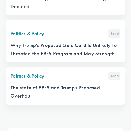
Demand
Politics & Policy
Read
Why Trump’s Proposed Gold Card Is Unlikely to
Threaten the EB-5 Program and May Strengthen
It
Politics & Policy
Read
The state of EB-5 and Trump's Proposed
Overhaul