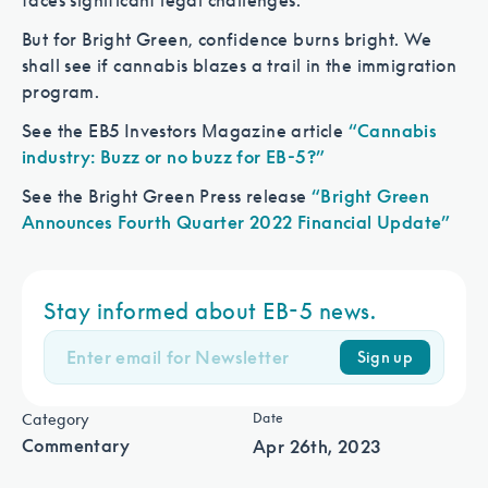
faces significant legal challenges.
But for Bright Green, confidence burns bright. We
shall see if cannabis blazes a trail in the immigration
program.
See the EB5 Investors Magazine article
“Cannabis
industry: Buzz or no buzz for EB-5?”
See the Bright Green Press release
“Bright Green
Announces Fourth Quarter 2022 Financial Update”
Stay informed about EB-5 news.
Sign up
Category
Date
Commentary
Apr 26th, 2023