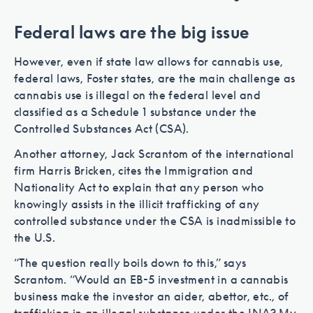
Federal laws are the big issue
However, even if state law allows for cannabis use,
federal laws, Foster states, are the main challenge as
cannabis use is illegal on the federal level and
classified as a Schedule 1 substance under the
Controlled Substances Act (CSA).
Another attorney, Jack Scrantom of the international
firm Harris Bricken, cites the Immigration and
Nationality Act to explain that any person who
knowingly assists in the illicit trafficking of any
controlled substance under the CSA is inadmissible to
the U.S.
“The question really boils down to this,” says
Scrantom. “Would an EB-5 investment in a cannabis
business make the investor an aider, abettor, etc., of