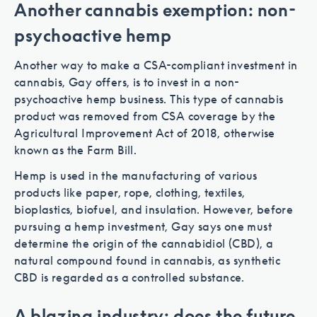
Another cannabis exemption: non-
psychoactive hemp
Another way to make a CSA-compliant investment in
cannabis, Gay offers, is to invest in a non-
psychoactive hemp business. This type of cannabis
product was removed from CSA coverage by the
Agricultural Improvement Act of 2018, otherwise
known as the Farm Bill.
Hemp is used in the manufacturing of various
products like paper, rope, clothing, textiles,
bioplastics, biofuel, and insulation. However, before
pursuing a hemp investment, Gay says one must
determine the origin of the cannabidiol (CBD), a
natural compound found in cannabis, as synthetic
CBD is regarded as a controlled substance.
A blazing industry: does the future