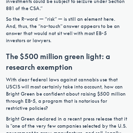
investments could be subject to seizure under Section
881 of the CSA.”
So the R-word — “risk” — is still an element here.
And, thus, the “no-touch” answer appears to be an
answer that would not sit well with most EB-5
investors or lawyers.
The $500 million green light: a
research exemption
With clear federal laws against cannabis use that
USCIS will most certainly take into account, how can
Bright Green be confident about raising $500 million
through EB-5, a program that is notorious for
restrictive policies?
Bright Green declared in a recent press release that it
is "one of the very few companies selected by the U.S.