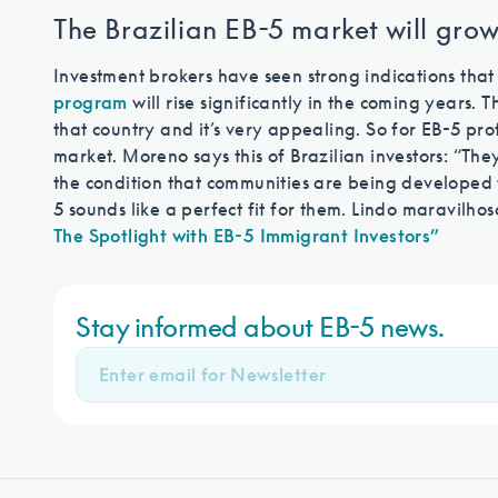
The Brazilian EB-5 market will gro
Investment brokers have seen strong indications that
program
will rise significantly in the coming years.
that country and it’s very appealing. So for EB-5 pro
market. Moreno says this of Brazilian investors: “T
the condition that communities are being developed t
5 sounds like a perfect fit for them. Lindo maravilhos
The Spotlight with EB-5 Immigrant Investors”
Stay informed about EB-5 news.