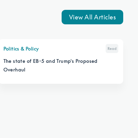
View All Articles
Politics & Policy
Read
The state of EB-5 and Trump's Proposed
Overhaul