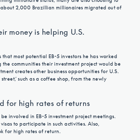
ining millionaire status, many are also choosing to
about 2,000 Brazillian millionaires migrated out of
eir money is helping U.S.
 that most potential EB-5 investors he has worked
g the communities their investment project would be
tment creates other business opportunities for U.S.
 street,’ such as a coffee shop, from the newly
 for high rates of returns
 be involved in EB-5 investment project meetings.
isas to participate in such activities. Also,
ok for high rates of return.