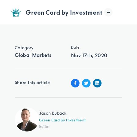
Green Card by Investment
Category
Date
Global Markets
Nov 17th, 2020
Share this article
Jason Buback
Green Card By Investment
Editor