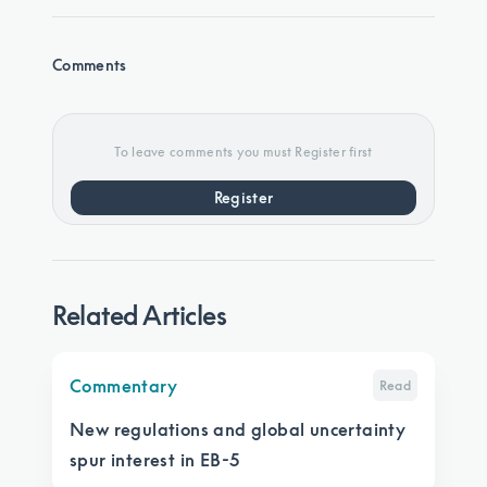
Comments
To leave comments you must Register first
Register
Related Articles
Commentary
Read
New regulations and global uncertainty
spur interest in EB-5