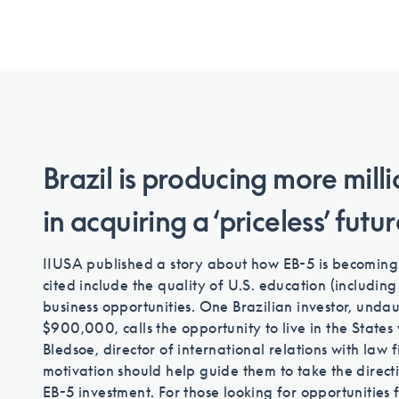
Brazil is producing more mill
in acquiring a ‘priceless’ futu
IIUSA published a story about how EB-5 is becoming m
cited include the quality of U.S. education (includin
business opportunities. One Brazilian investor, unda
$900,000, calls the opportunity to live in the States w
Bledsoe, director of international relations with law 
motivation should help guide them to take the directi
EB-5 investment. For those looking for opportunities