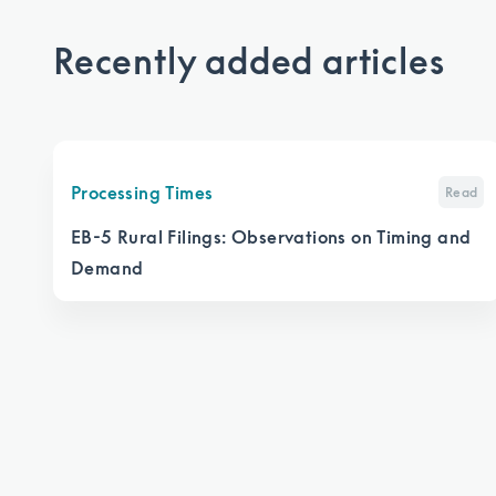
Recently added articles
Processing Times
Read
EB-5 Rural Filings: Observations on Timing and
Demand