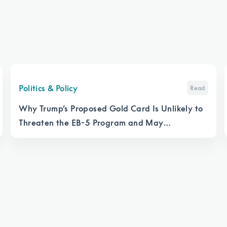
Politics & Policy
Read
Why Trump’s Proposed Gold Card Is Unlikely to
Threaten the EB-5 Program and May
Strengthen It