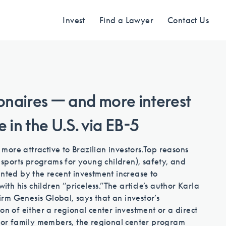
Invest
Find a Lawyer
Contact Us
Find an Investment
ionaires — and more interest
re in the U.S. via EB-5
Review EB-5 projects with full due
diligence
ore attractive to Brazilian investors.
Top reasons
g sports programs for young children), safety, and
unted by the recent investment increase to
Find a Lawyer
ith his children “priceless.”
The article’s author Karla
firm Genesis Global, says that an investor’s
on of either a regional center investment or a direct
EB-5 lawyers guide you through the
 for family members, the regional center program