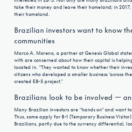
interested in EB-5. Not only are many Brazilians atta
take their money and leave their homeland; in 2017, 
their homeland.
Brazilian investors want to know th
communities
Marco A. Moreno, a partner at Genesis Global states
with are concerned about how their capital is helpin
located in. “They wanted to know whether their inves
citizens who developed a smaller business ‘across the
created EB-5 project.”
Brazilians look to be involved — and
Many Brazilian investors are “hands on” and want to
Thus, some apply for B-1 (Temporary Business Visitor) v
Brazilians, partly due to the currency differential, lo