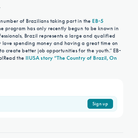
w
 number of Brazilians taking part in the
EB-5
 The program has only recently begun to be known in
fessionals, Brazil represents a large and qualified
hey love spending money and having a great time on
o create better job opportunities for the youth.” EB-
o!
Read the
IIUSA story “The Country of Brazil, On
Sign up