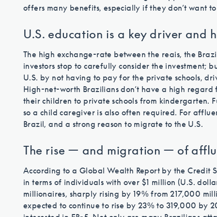
offers many benefits, especially if they don’t want t
U.S. education is a key driver and h
The high exchange-rate between the reais, the Brazi
investors stop to carefully consider the investment; b
U.S. by not having to pay for the private schools, dr
High-net-worth Brazilians don’t have a high regard 
their children to private schools from kindergarten. 
so a child caregiver is also often required. For affluent
Brazil, and a strong reason to migrate to the U.S.
The rise — and migration — of afflu
According to a Global Wealth Report by the Credit Su
in terms of individuals with over $1 million (U.S. doll
millionaires, sharply rising by 19% from 217,000 mill
expected to continue to rise by 23% to 319,000 by 2