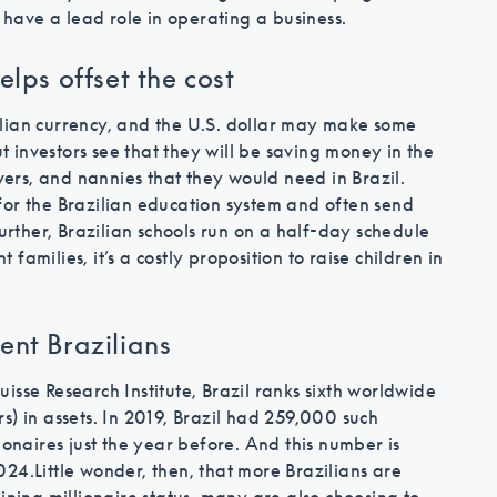
immigration process
o have a lead role in operating a business.
elps offset the cost
Contact Us
lian currency, and the U.S. dollar may make some
ut investors see that they will be saving money in the
ivers, and nannies that they would need in Brazil.
for the Brazilian education system and often send
Further, Brazilian schools run on a half-day schedule
 families, it’s a costly proposition to raise children in
ent Brazilians
isse Research Institute, Brazil ranks sixth worldwide
ars) in assets. In 2019, Brazil had 259,000 such
ionaires just the year before. And this number is
024.
Little wonder, then, that more Brazilians are