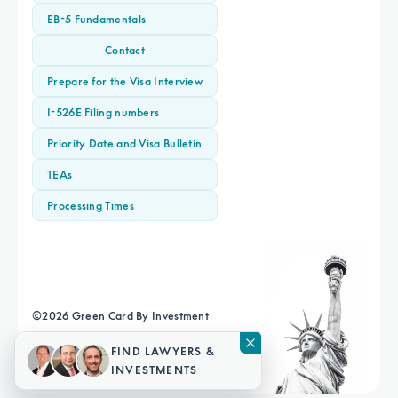
EB-5 Fundamentals
Contact
Prepare for the Visa Interview
I-526E Filing numbers
Priority Date and Visa Bulletin
TEAs
Processing Times
©
2026
Green Card By Investment
Terms & Conditions
Privacy Policy
Sitemap
FIND LAWYERS &
INVESTMENTS