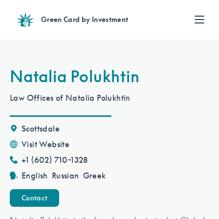
Green Card by Investment
Find an Investment
Review EB-5 projects with full due diligence
Find a Lawyer
Natalia Polukhtin
EB-5 lawyers guide you through the immigration process
Contact Us
Law Offices of Natalia Polukhtin
Scottsdale
Visit Website
+1 (602) 710-1328
English
Russian
Greek
Contact