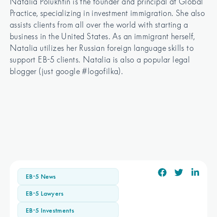
Natalia Polukhtin is the founder and principal at Global 
Practice, specializing in investment immigration. She also 
assists clients from all over the world with starting a 
business in the United States. As an immigrant herself, 
Natalia utilizes her Russian foreign language skills to 
support EB-5 clients. Natalia is also a popular legal 
blogger (just google #logofilka).
EB-5 News
EB-5 Lawyers
EB-5 Investments