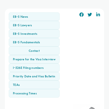
EB-5 News
EB-5 Lawyers
EB-5 Investments
EB-5 Fundamentals
Contact
Prepare for the Visa Interview
I-526E Filing numbers
Priority Date and Visa Bulletin
TEAs
Processing Times