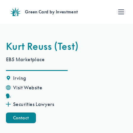
Green Card by Investment
Find an Investment
Review EB-5 projects with full due diligence
Find a Lawyer
Kurt Reuss (Test)
EB-5 lawyers guide you through the immigration process
Contact Us
EB5 Marketplace
Irving
Visit Website
Securities Lawyers
Contact