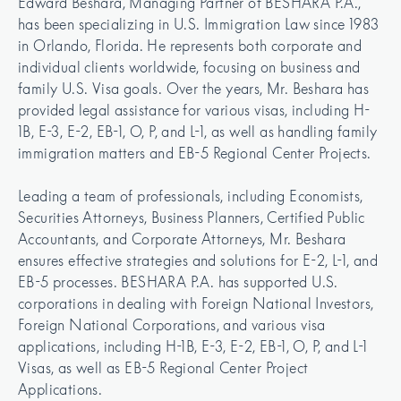
Edward Beshara, Managing Partner of BESHARA P.A., 
has been specializing in U.S. Immigration Law since 1983 
in Orlando, Florida. He represents both corporate and 
individual clients worldwide, focusing on business and 
family U.S. Visa goals. Over the years, Mr. Beshara has 
provided legal assistance for various visas, including H-
1B, E-3, E-2, EB-1, O, P, and L-1, as well as handling family 
immigration matters and EB-5 Regional Center Projects.

Leading a team of professionals, including Economists, 
Securities Attorneys, Business Planners, Certified Public 
Accountants, and Corporate Attorneys, Mr. Beshara 
ensures effective strategies and solutions for E-2, L-1, and 
EB-5 processes. BESHARA P.A. has supported U.S. 
corporations in dealing with Foreign National Investors, 
Foreign National Corporations, and various visa 
applications, including H-1B, E-3, E-2, EB-1, O, P, and L-1 
Visas, as well as EB-5 Regional Center Project 
Applications.
