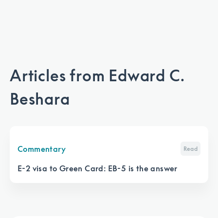
Articles from
Edward C.
Beshara
Commentary
Read
E-2 visa to Green Card: EB-5 is the answer