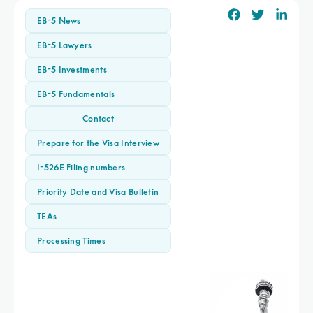
EB-5 News
EB-5 Lawyers
EB-5 Investments
EB-5 Fundamentals
Contact
Prepare for the Visa Interview
I-526E Filing numbers
Priority Date and Visa Bulletin
TEAs
Processing Times