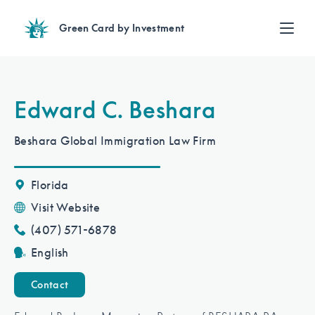
Green Card by Investment
Find an Investment
Review EB-5 projects with full due diligence
Find a Lawyer
Edward C. Beshara
EB-5 lawyers guide you through the immigration process
Contact Us
Beshara Global Immigration Law Firm
Florida
Visit Website
(407) 571-6878
English
Contact