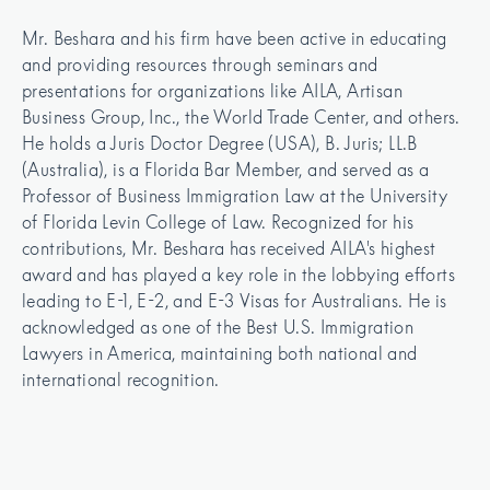
Mr. Beshara and his firm have been active in educating 
and providing resources through seminars and 
presentations for organizations like AILA, Artisan 
Business Group, Inc., the World Trade Center, and others. 
He holds a Juris Doctor Degree (USA), B. Juris; LL.B 
(Australia), is a Florida Bar Member, and served as a 
Professor of Business Immigration Law at the University 
of Florida Levin College of Law. Recognized for his 
contributions, Mr. Beshara has received AILA's highest 
award and has played a key role in the lobbying efforts 
leading to E-1, E-2, and E-3 Visas for Australians. He is 
acknowledged as one of the Best U.S. Immigration 
Lawyers in America, maintaining both national and 
international recognition.