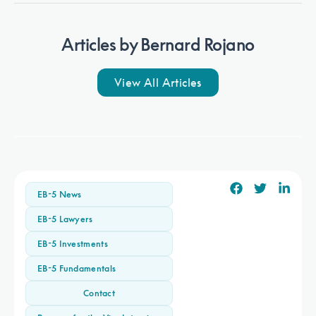
Articles by
Bernard Rojano
View All Articles
Webinar
Watch
EB-5 direct investing is alive and well
EB-5 News
at $500,000: Watch webinar and read
EB-5 Lawyers
panelist Q&A
EB-5 Investments
EB-5 Fundamentals
Contact